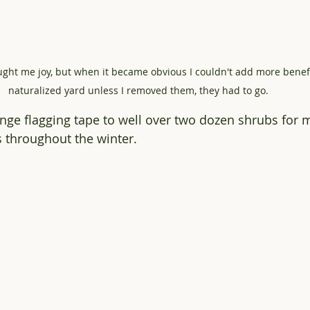
ught me joy, but when it became obvious I couldn't add more benefi
naturalized yard unless I removed them, they had to go.  
range flagging tape to well over two dozen shrubs for
 throughout the winter.