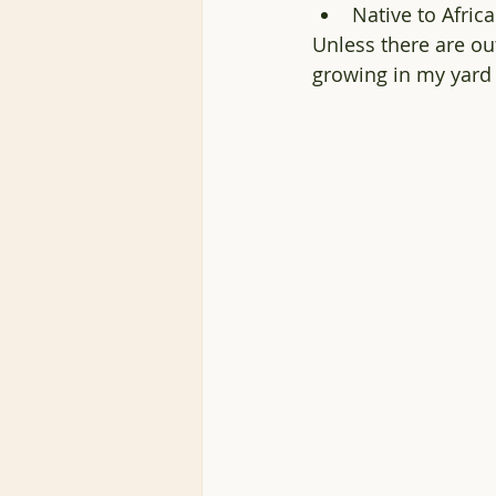
Native to Afric
Unless there are out
growing in my yard 