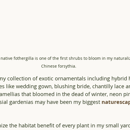
native fothergilla is one of the first shrubs to bloom in my natural
Chinese forsythia. 
y collection of exotic ornamentals including hybrid
s like wedding gown, blushing bride, chantilly lace 
mellias that bloomed in the dead of winter, neon pin
sial gardenias may have been my biggest 
naturesca
ze the habitat benefit of every plant in my small yard