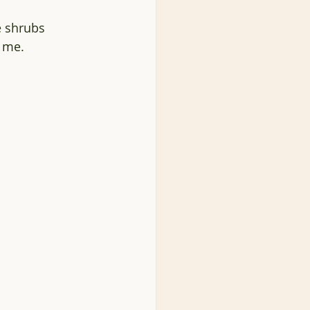
e shrubs 
 me. 