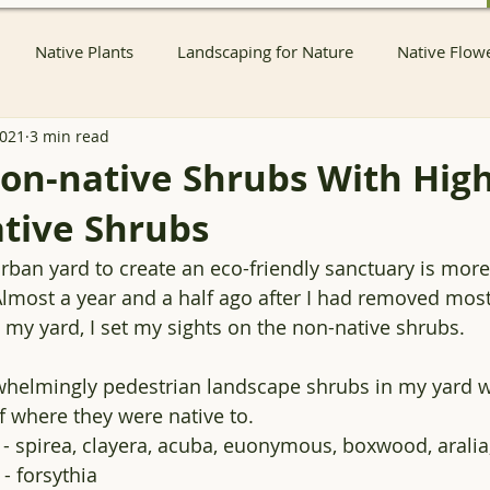
Native Plants
Landscaping for Nature
Native Flow
2021
3 min read
nts
Native Pollinator Plants
Native Passionflower Vine
on-native Shrubs With Hig
tive Shrubs
Native Flowers
Insects
Propagation
Non-native P
rban yard to create an eco-friendly sanctuary is mor
 Almost a year and a half ago after I had removed most
s
Native Plant Sales
Local Conservation and Education
 my yard, I set my sights on the non-native shrubs. 
helmingly pedestrian landscape shrubs in my yard w
Native Plant Nurseries
Conservation
Native Plant Co
f where they were native to.
 - spirea, clayera, acuba, euonymous, boxwood, arali
- forsythia
Container Pond
Ecological landscaping
Ecological HOA