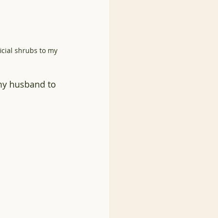
cial shrubs to my 
 my husband to 