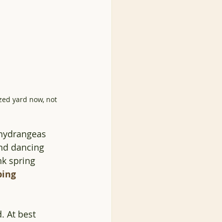
ized yard now, not 
 hydrangeas 
and dancing 
k spring 
ping
. At best 