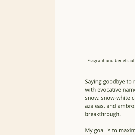
Fragrant and beneficial 
Saying goodbye to m
with evocative name
snow, snow-white ca
azaleas, and ambro
breakthrough. 
My goal is to
 maximi