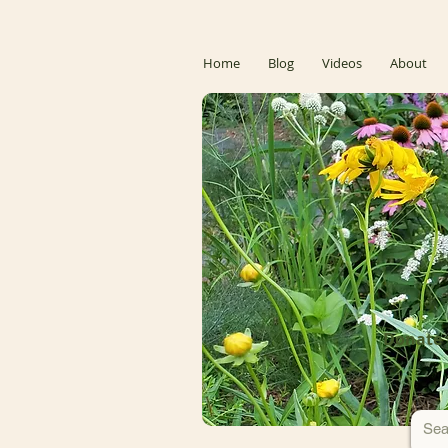
Home
Blog
Videos
About
Donate 