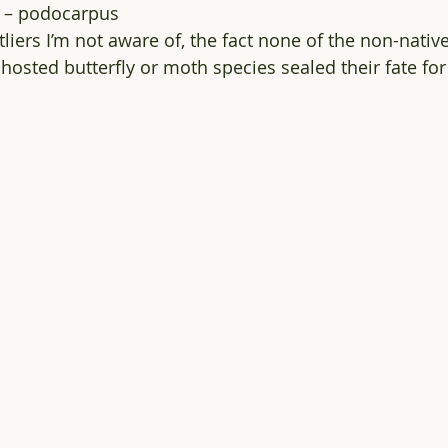
a – podocarpus
liers I’m not aware of, the fact none of the non-nativ
hosted butterfly or moth species sealed their fate for