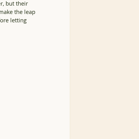
, but their 
make the leap 
re letting 