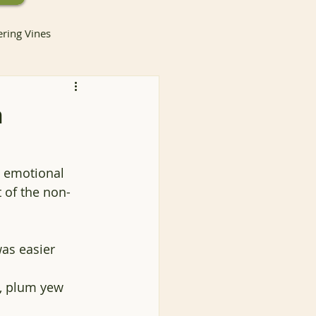
ering Vines
h
lants
e emotional 
 of the non-
Invasive Species
as easier 
ntainer Gardening
a, plum yew
Container Gardening