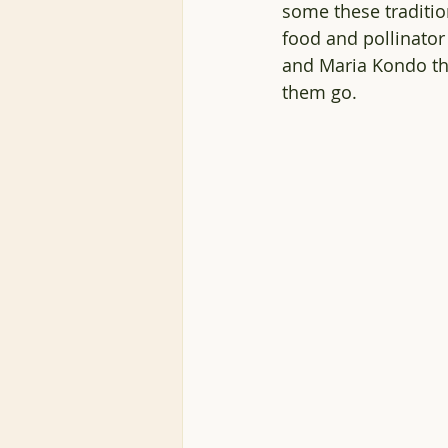
some these traditio
food and pollinator
and Maria Kondo the
them go.  