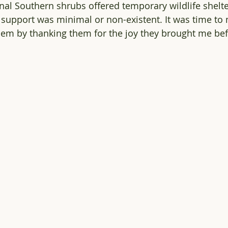
nal Southern shrubs offered temporary wildlife shelter
 support was minimal or non-existent. It was time to 
m by thanking them for the joy they brought me befo