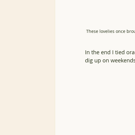
These lovelies once bro
In the end I tied o
dig up on weekends