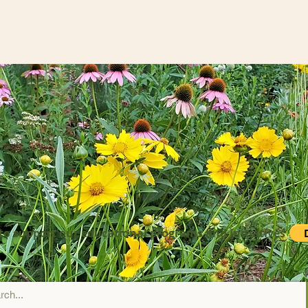
to support our educational programs and initiatives