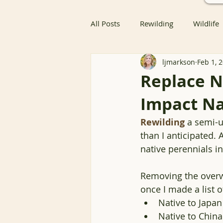
All Posts
Rewilding
Wildlife
ljmarkson
Feb 1, 
Native Butterfly & Moth Host Pla
Replace N
Impact Na
Native Butterfly Host Plants
Rewilding
 a semi-u
than I anticipated.
Coexisting with Nature
Bird
native perennials in
Removing the overw
Resources
Groundcover
once I made a list o
Native to Japan
Native to China 
Nature Advocacy
Wildlife 