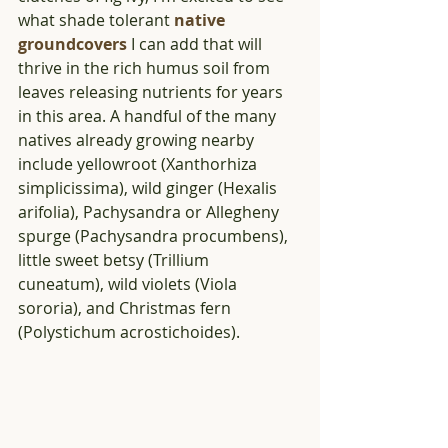
what shade tolerant 
native 
groundcovers
 I can add that will 
thrive in the rich humus soil from  
leaves releasing nutrients for years 
in this area. A handful of the many 
natives already growing nearby 
include yellowroot (Xanthorhiza 
simplicissima), wild ginger (Hexalis 
arifolia), Pachysandra or Allegheny 
spurge (Pachysandra procumbens), 
little sweet betsy (Trillium 
cuneatum), wild violets (Viola 
sororia), and Christmas fern 
(Polystichum acrostichoides).