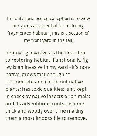
The only sane ecological option is to view 
our yards as essential for restoring 
fragmented habitat. (This is a section of 
my front yard in the fall)
Removing invasives is the first step 
to restoring habitat. Functionally, fig 
ivy is an invasive in my yard - it's non-
native, grows fast enough to 
outcompete and choke out native 
plants; has toxic qualities; isn't kept 
in check by native insects or animals; 
and its adventitious roots become 
thick and woody over time making 
them almost impossible to remove.