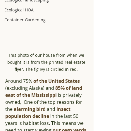
Ecological HOA
Container Gardening
This photo of our house from when we 
bought it is from the printed real estate 
flyer. The fig ivy is circled in red. 
Around 75% 
of th
e United States
(excluding Alaska) and 
85% of land 
east of the Mississippi
 is privately 
owned,  One of the top reasons for 
the 
alarming bird
 and 
insect 
population decline
 in the last 50 
years is habitat loss. This means we 
need to start viewing 
our own yards