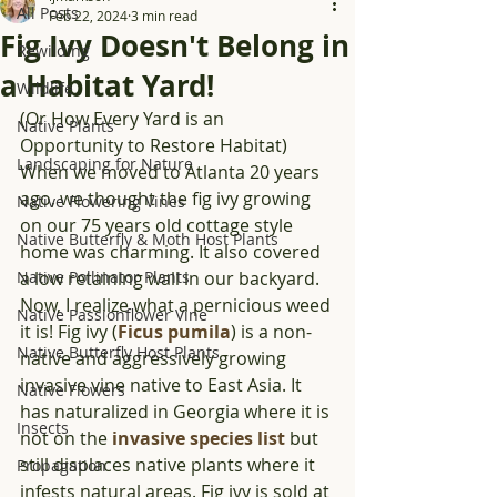
All Posts
Feb 22, 2024
3 min read
Fig Ivy Doesn't Belong in
Rewilding
a Habitat Yard!
Wildlife
(Or How Every Yard is an 
Native Plants
Opportunity to Restore Habitat) 
Landscaping for Nature
When we moved to Atlanta 20 years 
ago, we thought the fig ivy growing 
Native Flowering Vines
on our 75 years old cottage style 
Native Butterfly & Moth Host Plants
home was charming.
It also covered 
Native Pollinator Plants
a low retaining wall in our backyard. 
Now, I realize what a pernicious weed 
Native Passionflower Vine
it is! Fig ivy (
Ficus pumila
) is a non-
Native Butterfly Host Plants
native and aggressively growing 
invasive vine native to East Asia. It 
Native Flowers
has naturalized in Georgia where it is 
Insects
not on the 
invasive species list
 but 
still displaces native plants where it 
Propagation
infests natural areas. Fig ivy is sold at 