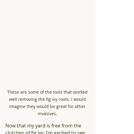
These are some of the tools that worked 
well removing the fig ivy roots. I would 
imagine they would be great for other 
invasives. 
Now that my yard is free from the 
clutches of fig ivy, I'm excited to see 