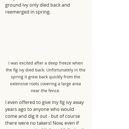
ground ivy only died back and 
reemerged in spring.
I was excited after a deep freeze when 
the fig ivy died back. Unfortunately in the 
spring it grew back quickly from the 
extensive roots covering a large area 
near the fence. 
I even offered to give my fig ivy away 
years ago to anyone who would 
come and dig it out - but of course 
there were no takers! Now, even if 