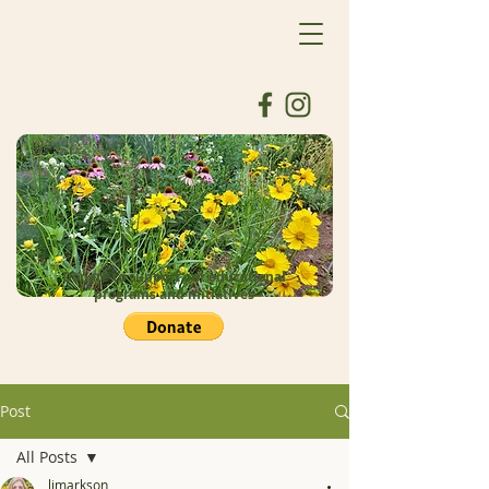
Donate to support our educational
programs and initiatives
Post
All Posts
ljmarkson