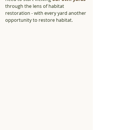
through the lens of habitat 
restoration - with every yard another 
opportunity to restore habitat.