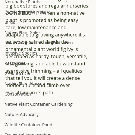
Non-native Plants
big box stores and regular nurseries. 
Coexisting with Nature
DO NOT BUY IT! When a non-native 
plant is promoted as being easy 
Birds
care, low maintenance and 
Native Plant Sales
adaptable to growing anywhere it’s 
an ecological red flag. In the 
Local Conservation and Education
ornamental plant world fig ivy is 
Invasive Species
described as hardy, tough, versatile, 
Resources
fast growing, and able to withstand 
aggressive trimming – all qualities 
Groundcover
that tell you it will create a dense 
Native Plant Nurseries
monoculture and climb over 
everything in its path.
Conservation
Native Plant Container Gardening
Nature Advocacy
Wildlife Container Pond
Ecological landscaping