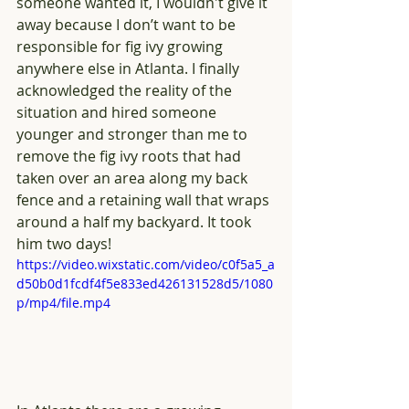
someone wanted it, I wouldn't give it 
away because I don’t want to be 
responsible for fig ivy growing 
anywhere else in Atlanta. I finally 
acknowledged the reality of the 
situation and hired someone 
younger and stronger than me to 
remove the fig ivy roots that had 
taken over an area along my back 
fence and a retaining wall that wraps 
around a half my backyard. It took 
him two days! 
https://video.wixstatic.com/video/c0f5a5_a
d50b0d1fcdf4f5e833ed426131528d5/1080
p/mp4/file.mp4