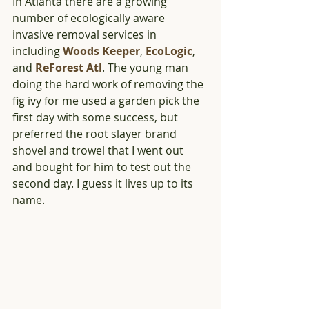
In Atlanta there are a growing 
number of ecologically aware 
invasive removal services in 
including 
Woods Keeper
, 
EcoLogic
, 
and 
ReForest Atl
. The young man 
doing the hard work of removing the 
fig ivy for me used a garden pick the 
first day with some success, but 
preferred the root slayer brand 
shovel and trowel that I went out 
and bought for him to test out the 
second day. I guess it lives up to its 
name.