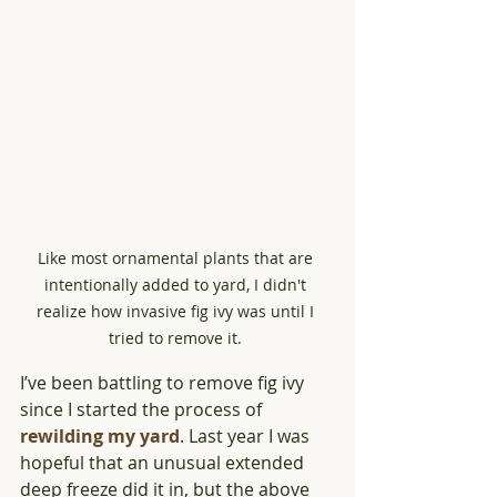
Like most ornamental plants that are 
intentionally added to yard, I didn't 
realize how invasive fig ivy was until I 
tried to remove it. 
I’ve been battling to remove fig ivy 
since I started the process of 
rewilding my yard
. Last year I was 
hopeful that an unusual extended 
deep freeze did it in, but the above 