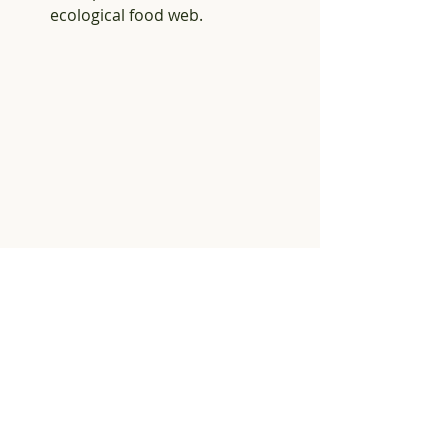
ecological food web.
I took this photo last year of this too cool 
robber fly. For some reason he reminds 
me of an insect version of a beatnik - he 
has the goatee and sunglasses, and just 