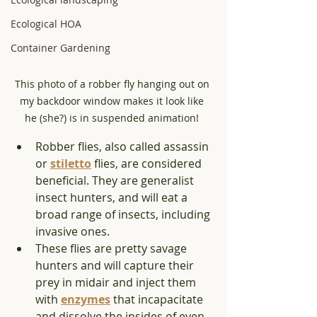
Ecological HOA
Container Gardening
This photo of a robber fly hanging out on 
my backdoor window makes it look like 
he (she?) is in suspended animation! 
Robber flies, also called assassin 
or 
stiletto
 flies, are considered 
beneficial. They are generalist 
insect hunters, and will eat a 
broad range of insects, including 
invasive ones. 
These flies are pretty savage 
hunters and will capture their 
prey in midair and inject them 
with 
enzymes
 that incapacitate 
and dissolve the insides of even 