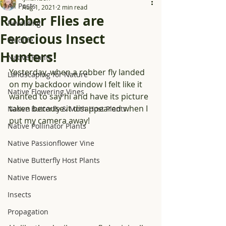
All Posts
Aug 1, 2021
2 min read
Robber Flies are
Rewilding
Ferocious Insect
Wildlife
Hunters!
Native Plants
Yesterday, when a robber fly landed 
Landscaping for Nature
on my backdoor window I felt like it 
Native Flowering Vines
wanted to say hi and have its picture 
taken because it disappeared when I 
Native Butterfly & Moth Host Plants
put my camera away!
Native Pollinator Plants
Native Passionflower Vine
Native Butterfly Host Plants
Native Flowers
Insects
Propagation