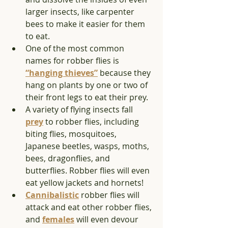
larger insects, like carpenter 
bees to make it easier for them 
to eat. 
One of the most common 
names for robber flies is 
“hanging thieves”
 because they 
hang on plants by one or two of 
their front legs to eat their prey. 
A variety of flying insects fall 
prey
 to robber flies, including 
biting flies, mosquitoes, 
Japanese beetles, wasps, moths, 
bees, dragonflies, and 
butterflies. Robber flies will even 
eat yellow jackets and hornets!  
Cannibalistic
 robber flies will 
attack and eat other robber flies, 
and 
females
 will even devour 