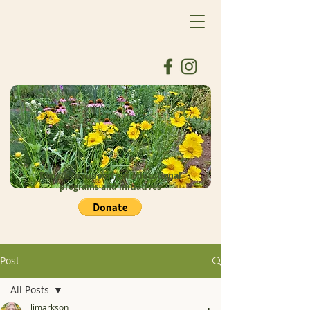
Donate to support our educational
programs and initiatives
Post
All Posts
ljmarkson