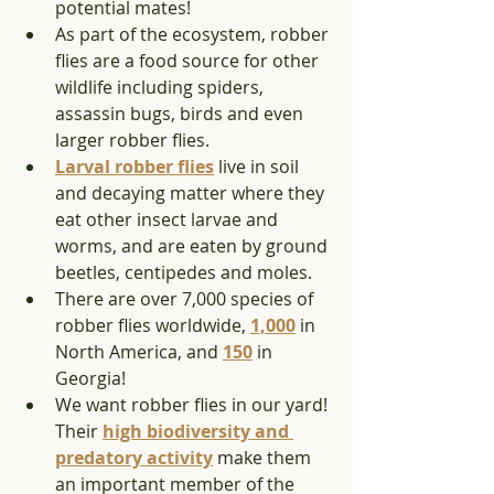
potential mates! 
As part of the ecosystem, robber 
flies are a food source for other 
wildlife including spiders, 
assassin bugs, birds and even 
larger robber flies. 
Larval robber fli
es
 live in soil 
and decaying matter where they 
eat other insect larvae and 
worms, and are eaten by ground 
beetles, centipedes and moles.
There are over 7,000 species of 
robber flies worldwide, 
1,000
 in 
North America, and 
150
 in 
Georgia!  
We want robber flies in our yard! 
Their 
high biodiversity and 
predatory activity
 make them 
an important member of the 