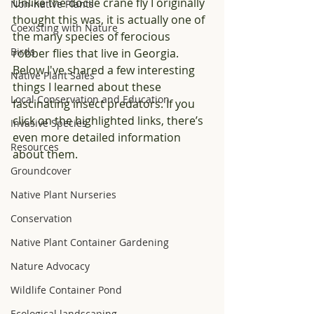
Unlike the docile crane fly I originally 
Non-native Plants
thought this was, it is actually one of 
Coexisting with Nature
the many species of ferocious 
Birds
robber flies that live in Georgia. 
Below I've shared a few interesting 
Native Plant Sales
things I learned about these 
Local Conservation and Education
fascinating insect predators. If you 
click on the highlighted links, there’s 
Invasive Species
even more detailed information 
Resources
about them.
Groundcover
Native Plant Nurseries
Conservation
Native Plant Container Gardening
Nature Advocacy
Wildlife Container Pond
Ecological landscaping