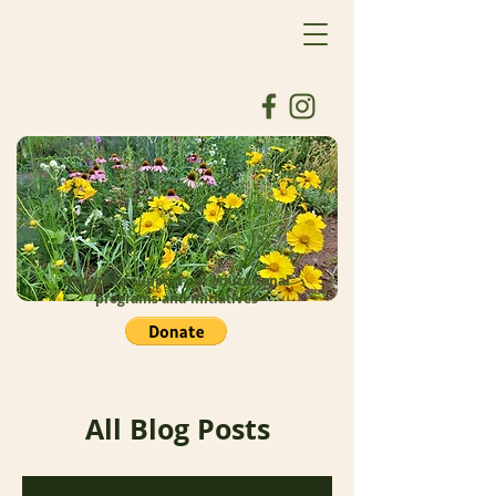
Donate to support our educational
programs and initiatives
All Blog Posts