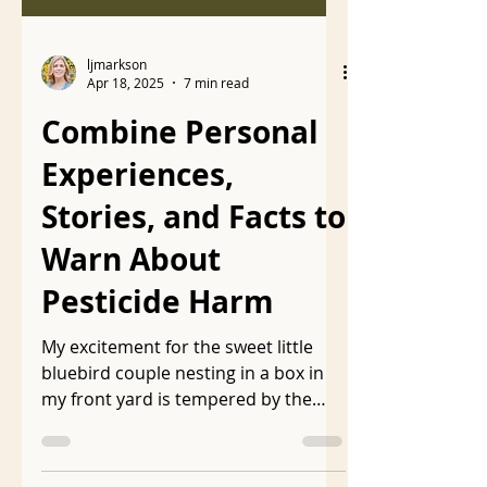
ljmarkson
Apr 18, 2025
7 min read
Combine Personal
Experiences,
Stories, and Facts to
Warn About
Pesticide Harm
My excitement for the sweet little
bluebird couple nesting in a box in