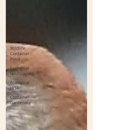
Native
Plant
Container
Gardening
Nature
Advocacy
Wildlife
Container
Pond
Ecological
landscaping
Ecological
HOA
Container
Gardening