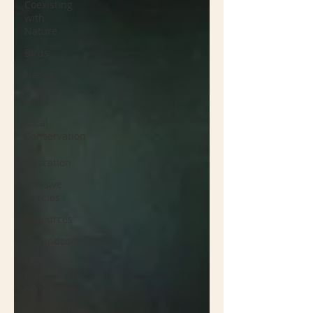
Coexisting
with
Nature
Birds
Native
Plant
Sales
Local
Conservation
and
Education
Invasive
Species
Resources
Groundcover
Native
Plant
Nurseries
Conservation