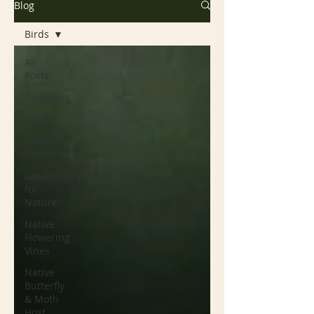
Blog
Birds
All
Posts
Rewilding
Wildlife
Native
Plants
Landscaping
for
Nature
Native
Flowering
Vines
Native
Butterfly
& Moth
Host