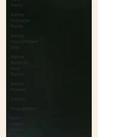
Plants
Native
Pollinator
Plants
Native
Passionflower
Vine
Native
Butterfly
Host
Plants
Native
Flowers
Insects
Propagation
Non-
native
Plants