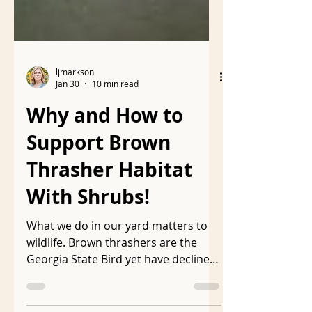
ljmarkson
Jan 30
10 min read
Why and How to
Support Brown
Thrasher Habitat
With Shrubs!
What we do in our yard matters to
wildlife. Brown thrashers are the
Georgia State Bird yet have declined
40% in the last 50 years . They need