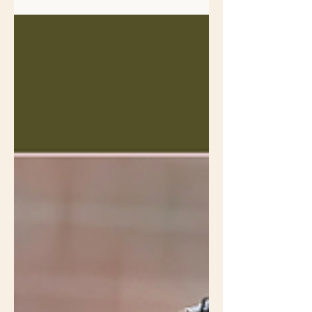
dense shrubs for cover, shelter, and
to build their nests which are rarely
higher than 7 feet off the ground .
Every year brown thrasher babies
are born in my neighbor’s shrub
border that runs the length of my
driveway just feet from the property
line. The row is a mix of non-native
shrubs that don't support the native
insects that are