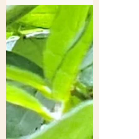
my front yard is tempered by the
ritualistic spring habitat...