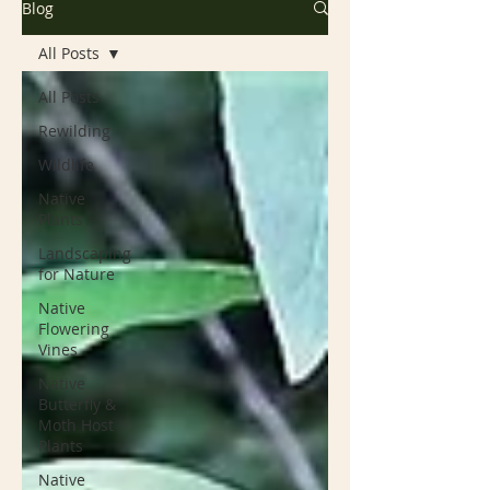
Blog
All Posts
All Posts
Rewilding
Wildlife
Native
Plants
Landscaping
for Nature
Native
Flowering
Vines
Native
Butterfly &
Moth Host
Plants
Native