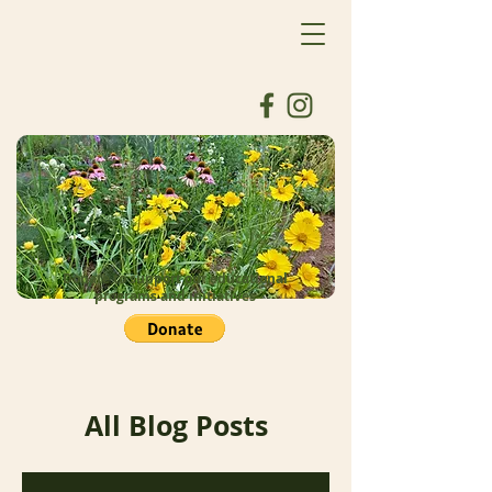
Donate to support our educational
programs and initiatives
All Blog Posts