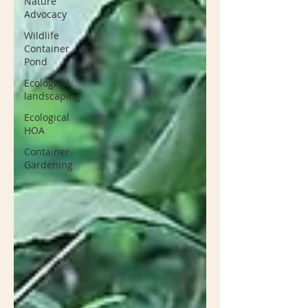
Nature
Advocacy
Wildlife
Container
Pond
Ecological
landscaping
Ecological
HOA
Container
Gardening