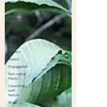
Pollinator
Plants
Native
Passionflower
Vine
Native
Butterfly
Host Plants
Native
Flowers
Insects
Propagation
Non-native
Plants
Coexisting
with
Nature
Birds