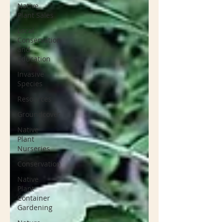
Native
Plant Sales
Local
Conservation
and
Education
Invasive
Species
Resources
Groundcover
Native
Plant
Nurseries
Conservation
Native
Plant
Container
Gardening