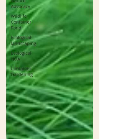
Nature
Advocacy
Wildlife
Container
Pond
Ecological
landscaping
Ecological
HOA
Container
Gardening