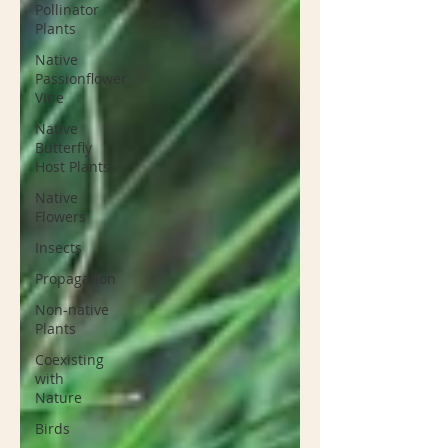
Pollinator
Plants
Native
Passionflower
Vine
Native
Butterfly
Host Plants
Native
Flowers
Insects
Propagation
Non-native
Plants
Coexisting
with
Nature
Birds