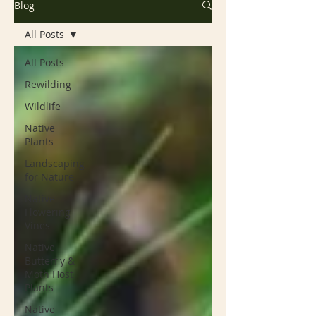
Blog
All Posts
All Posts
Rewilding
Wildlife
Native
Plants
Landscaping
for Nature
Native
Flowering
Vines
Native
Butterfly &
Moth Host
Plants
Native