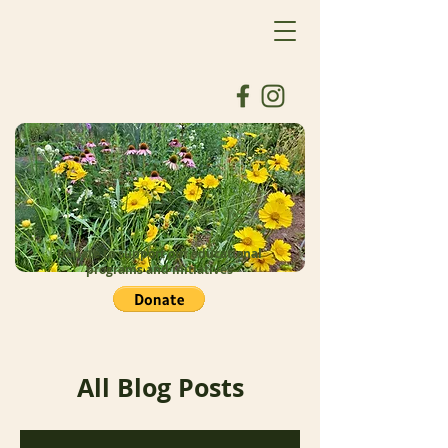
Donate to support our educational
programs and initiatives
All Blog Posts