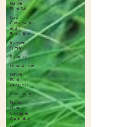
Native
Plant Sales
Local
Conservation
and
Education
Invasive
Species
Resources
Groundcover
Native
Plant
Nurseries
Conservation
Native
Plant
Container
Gardening