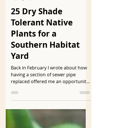
ljmarkson
Jun 8, 2023
8 min read
25 Dry Shade
Tolerant Native
Plants for a
Southern Habitat
Yard
Back in February I wrote about how
having a section of sewer pipe
replaced offered me an opportunity
to replant a section of my rewilded...