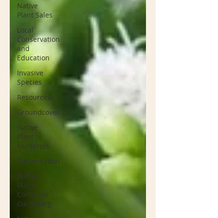
Native
Plant Sales
Local
Conservation
and
Education
Invasive
Species
Resources
Groundcover
Native
Plant
Nurseries
Conservation
Native
Plant
Container
Gardening