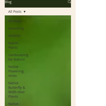
Blog
All Posts
All Posts
Rewilding
Wildlife
Native
Plants
Landscaping
for Nature
Native
Flowering
Vines
Native
Butterfly &
Moth Host
Plants
Native