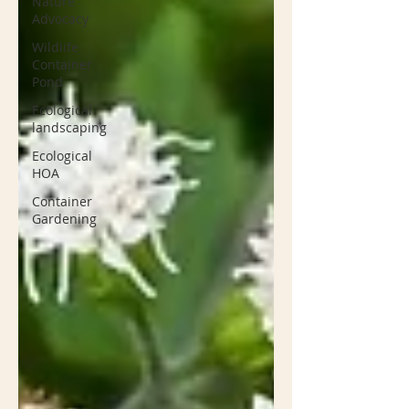
Nature
Advocacy
Wildlife
Container
Pond
Ecological
landscaping
Ecological
HOA
Container
Gardening