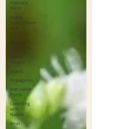
Pollinator
Plants
Native
Passionflower
Vine
Native
Butterfly
Host Plants
Native
Flowers
Insects
Propagation
Non-native
Plants
Coexisting
with
Nature
Birds