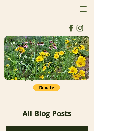
Donate to support our educational
programs and initiatives
All Blog Posts