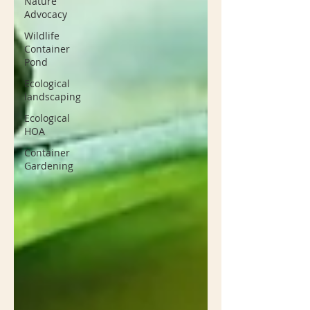
Nature
Advocacy
Wildlife
Container
Pond
Ecological
landscaping
Ecological
HOA
Container
Gardening