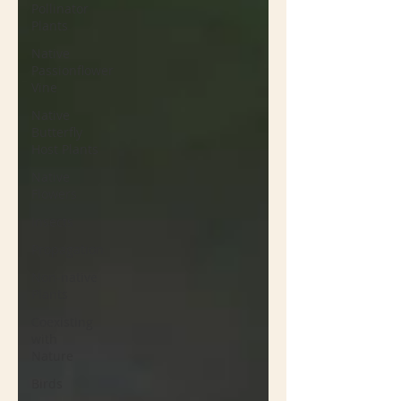
Pollinator
Plants
Native
Passionflower
Vine
Native
Butterfly
Host Plants
Native
Flowers
Insects
Propagation
Non-native
Plants
Coexisting
with
Nature
Birds