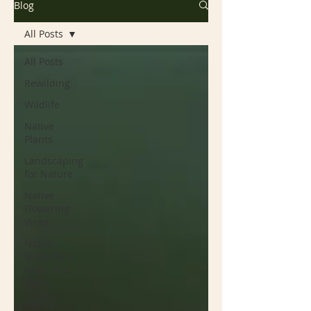
Blog
All Posts
All Posts
Rewilding
Wildlife
Native
Plants
Landscaping
for Nature
Native
Flowering
Vines
Native
Butterfly &
Moth Host
Plants
Native