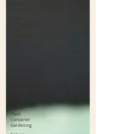
Native
Plant Sales
Local
Conservation
and
Education
Invasive
Species
Resources
Groundcover
Native
Plant
Nurseries
Conservation
Native
Plant
Container
Gardening