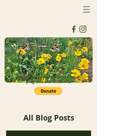
Donate to support our educational
programs and initiatives
All Blog Posts