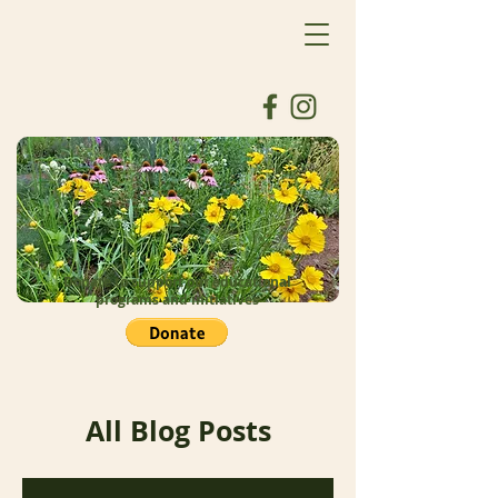
Donate to support our educational
programs and initiatives
All Blog Posts