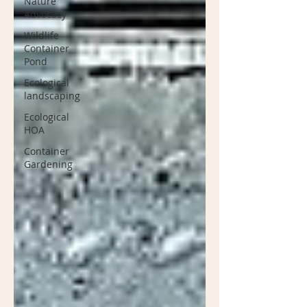
Nature
Advocacy
Wildlife
Container
Pond
Ecological
landscaping
Ecological
HOA
Container
Gardening