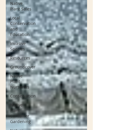
Native
Plant Sales
Local
Conservation
and
Education
Invasive
Species
Resources
Groundcover
Native
Plant
Nurseries
Conservation
Native
Plant
Container
Gardening