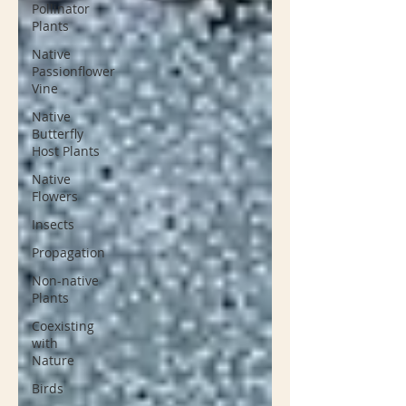
Pollinator
Plants
Native
Passionflower
Vine
Native
Butterfly
Host Plants
Native
Flowers
Insects
Propagation
Non-native
Plants
Coexisting
with
Nature
Birds