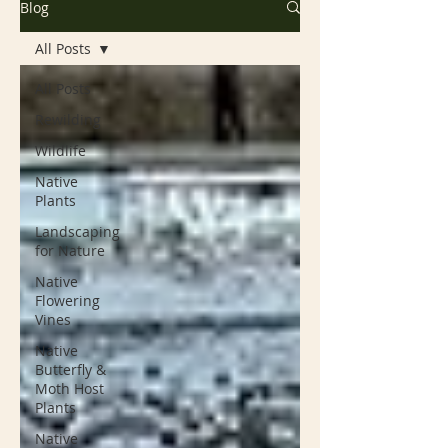
Blog
All Posts
All Posts
Rewilding
Wildlife
Native
Plants
Landscaping
for Nature
Native
Flowering
Vines
Native
Butterfly &
Moth Host
Plants
Native