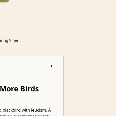
ering Vines
lants
 More Birds
Invasive Species
d blackbird with leucism. A