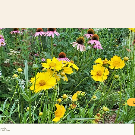
to support our educational programs and initiatives