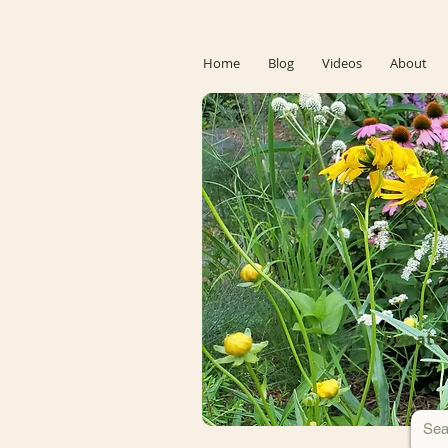
Home
Blog
Videos
About
Donate 