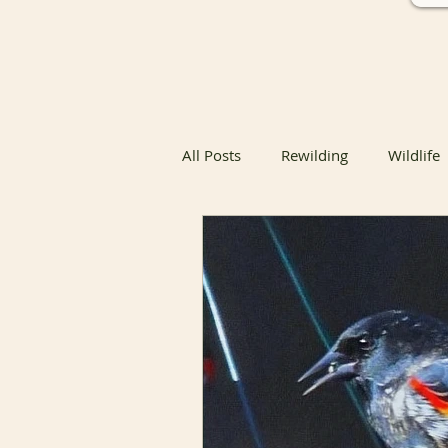
All Posts
Rewilding
Wildlife
Native Butterfly & Moth Host Pla
Native Butterfly Host Plants
Coexisting with Nature
Bird