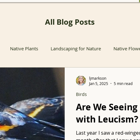
All Blog Posts
Native Plants
Landscaping for Nature
Native Flow
nts
Native Pollinator Plants
Native Passionflower Vine
ljmarkson
Jan 5, 2025
5 min read
Birds
Native Flowers
Insects
Propagation
Non-native P
Are We Seeing
with Leucism?
s
Native Plant Sales
Local Conservation and Education
Last year I saw a red-winge