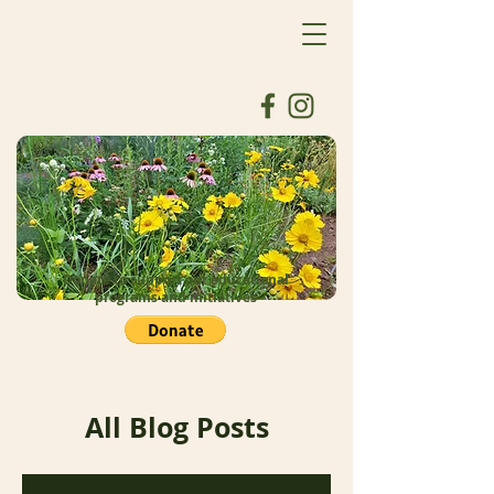
Donate to support our educational
programs and initiatives
All Blog Posts