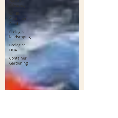
Nature
Advocacy
Wildlife
Container
Pond
Ecological
landscaping
Ecological
HOA
Container
Gardening