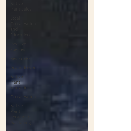
Native
Plant Sales
Local
Conservation
and
Education
Invasive
Species
Resources
Groundcover
Native
Plant
Nurseries
Conservation
Native
Plant
Container
Gardening