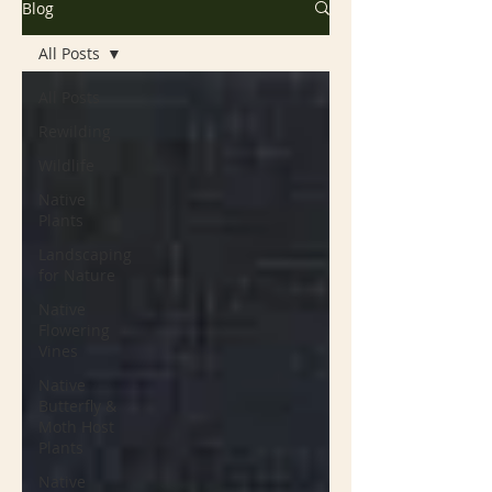
Blog
All Posts
All Posts
Rewilding
Wildlife
Native
Plants
Landscaping
for Nature
Native
Flowering
Vines
Native
Butterfly &
Moth Host
Plants
Native