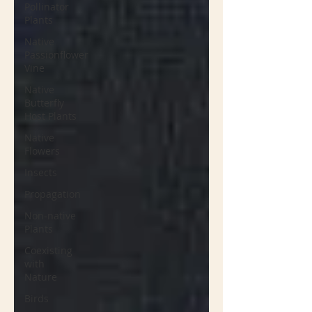
Pollinator
Plants
Native
Passionflower
Vine
Native
Butterfly
Host Plants
Native
Flowers
Insects
Propagation
Non-native
Plants
Coexisting
with
Nature
Birds