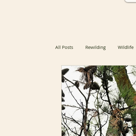
All Posts
Rewilding
Wildlife
Native Butterfly & Moth Host Pla
Native Butterfly Host Plants
Coexisting with Nature
Bird