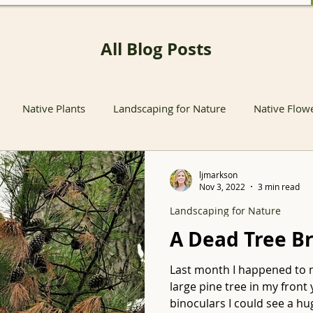
All Blog Posts
Native Plants
Landscaping for Nature
Native Flow
nts
Native Pollinator Plants
Native Passionflower Vine
ljmarkson
Nov 3, 2022
3 min read
Landscaping for Nature
Native Flowers
Insects
Propagation
Non-native P
A Dead Tree B
Last month I happened to 
s
Native Plant Sales
Local Conservation and Education
large pine tree in my fron
binoculars I could see a hug