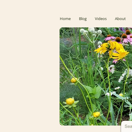
Home
Blog
Videos
About
Donate 