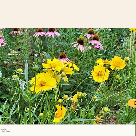
to support our educational programs and initiatives