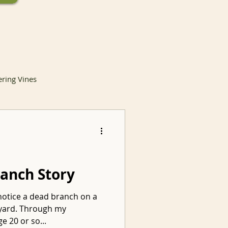
ering Vines
lants
ranch Story
notice a dead branch on a
Invasive Species
t yard. Through my
e 20 or so...