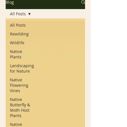
Blog
All Posts
All Posts
Rewilding
Wildlife
Native
Plants
Landscaping
for Nature
Native
Flowering
Vines
Native
Butterfly &
Moth Host
Plants
Native