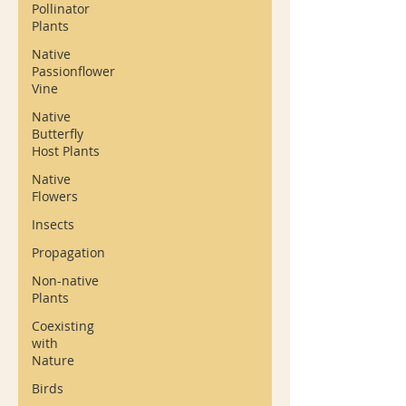
Pollinator
Plants
Native
Passionflower
Vine
Native
Butterfly
Host Plants
Native
Flowers
Insects
Propagation
Non-native
Plants
Coexisting
with
Nature
Birds