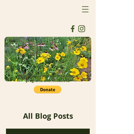
Donate to support our educational
programs and initiatives
All Blog Posts