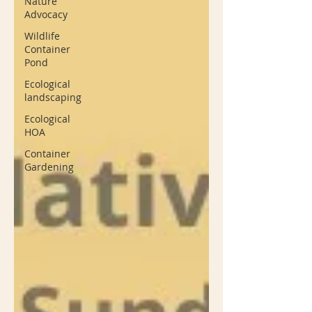
Nature
Advocacy
Wildlife
Container
Pond
Ecological
landscaping
Ecological
HOA
Container
Gardening