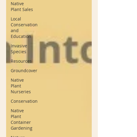
Native
Plant Sales
Local
Conservation
and
Education
Invasive
Species
Resources
Groundcover
Native
Plant
Nurseries
Conservation
Native
Plant
Container
Gardening