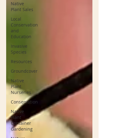
Native
Plant Sales
Local
Conservation
and
Education
Invasive
Species
Resources
Groundcover
Native
Plant
Nurseries
Conservation
Native
Plant
Container
Gardening