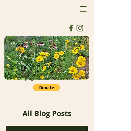
Donate to support our educational
programs and initiatives
All Blog Posts