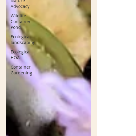
Nature
Advocacy
Wildlife
Container
Pond
Ecological
landscaping
Ecological
HOA
Container
Gardening