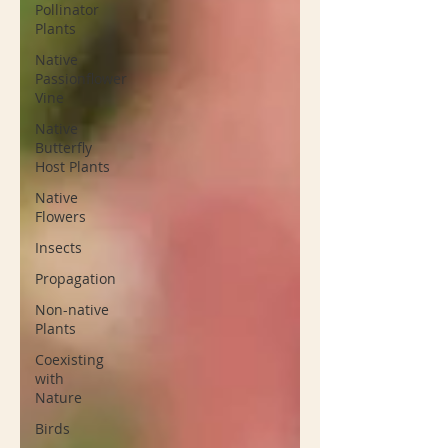
Pollinator
Plants
Native
Passionflower
Vine
Native
Butterfly
Host Plants
Native
Flowers
Insects
Propagation
Non-native
Plants
Coexisting
with
Nature
Birds