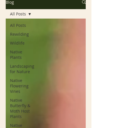
Blog
All Posts
All Posts
Rewilding
Wildlife
Native
Plants
Landscaping
for Nature
Native
Flowering
Vines
Native
Butterfly &
Moth Host
Plants
Native