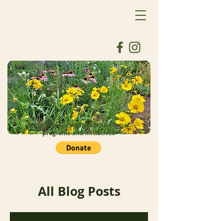
Donate to support our educational
programs and initiatives
All Blog Posts