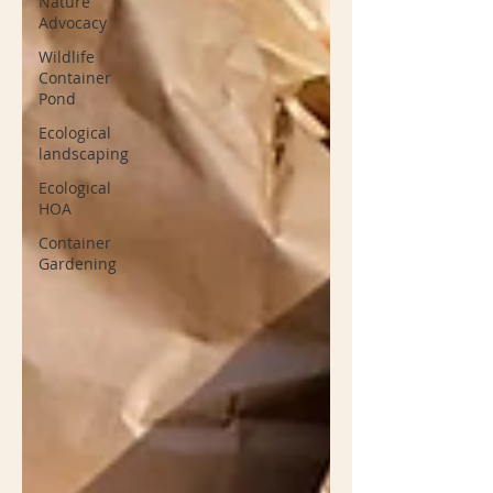
Nature
Advocacy
Wildlife
Container
Pond
Ecological
landscaping
Ecological
HOA
Container
Gardening