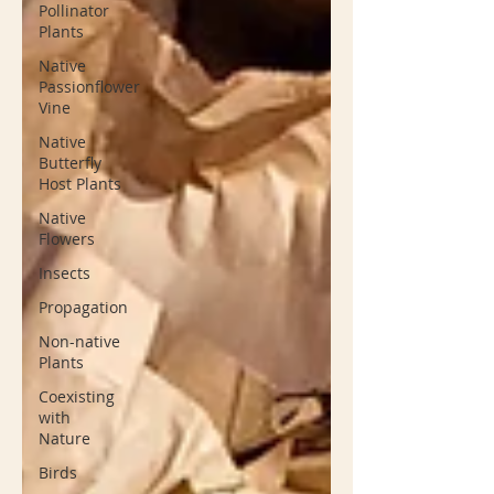
Pollinator
Plants
Native
Passionflower
Vine
Native
Butterfly
Host Plants
Native
Flowers
Insects
Propagation
Non-native
Plants
Coexisting
with
Nature
Birds