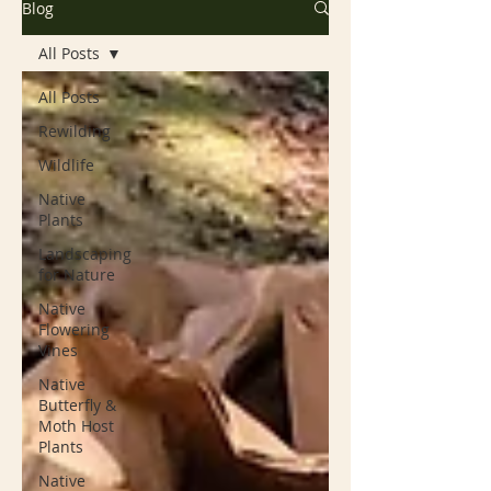
Blog
All Posts
All Posts
Rewilding
Wildlife
Native
Plants
Landscaping
for Nature
Native
Flowering
Vines
Native
Butterfly &
Moth Host
Plants
Native