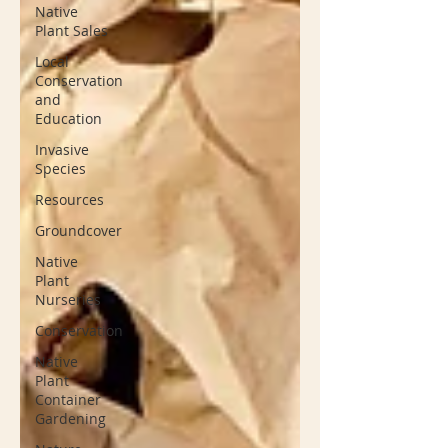
Native
Plant Sales
Local
Conservation
and
Education
Invasive
Species
Resources
Groundcover
Native
Plant
Nurseries
Conservation
Native
Plant
Container
Gardening