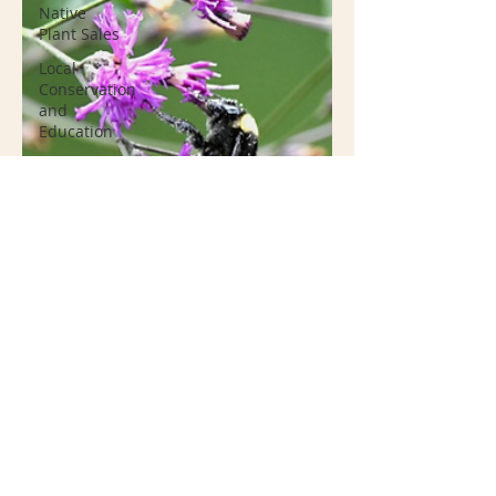
Native
Plant Sales
Local
Conservation
and
Education
Invasive
Species
Resources
Groundcover
Native
Plant
Nurseries
Conservation
Native
Plant
Container
Gardening