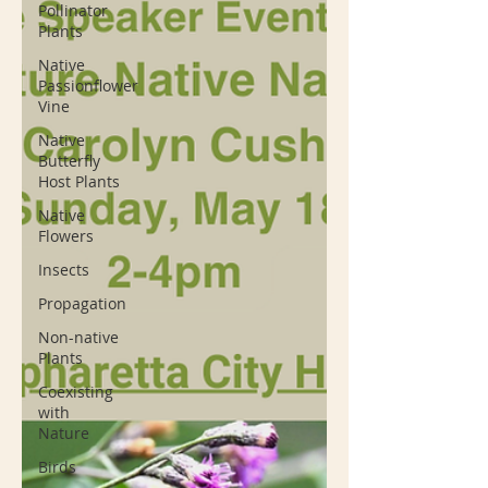
Pollinator
Plants
Native
Passionflower
Vine
Native
Butterfly
Host Plants
Native
Flowers
Insects
Propagation
Non-native
Plants
Coexisting
with
Nature
Birds