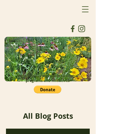
Donate to support our educational
programs and initiatives
All Blog Posts