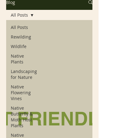
Blog
All Posts
All Posts
Rewilding
Wildlife
Native
Plants
Landscaping
for Nature
Native
Flowering
Vines
Native
Butterfly &
Moth Host
Plants
Native