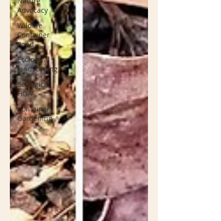
Nature
Advocacy
Wildlife
Container
Pond
Ecological
landscaping
Ecological
HOA
Container
Gardening