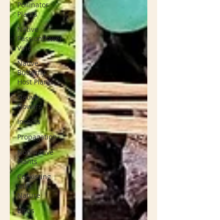
Pollinator
Plants
Native
Passionflower
Vine
Native
Butterfly
Host Plants
Native
Flowers
Insects
Propagation
Non-native
Plants
Coexisting
with
Nature
Birds