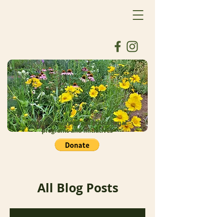
Donate to support our educational
programs and initiatives
All Blog Posts