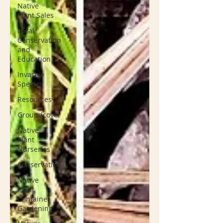
Native
Plant Sales
Local
Conservation
and
Education
Invasive
Species
Resources
Groundcover
Native
Plant
Nurseries
Conservation
Native
Plant
Container
Gardening