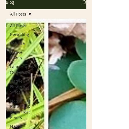
Blog
All Posts
All Posts
Rewilding
Wildlife
Native
Plants
Landscaping
for Nature
Native
Flowering
Vines
Native
Butterfly &
Moth Host
Plants
Native