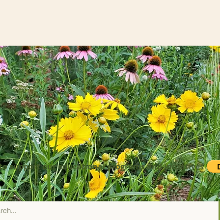
to support our educational programs and initiatives