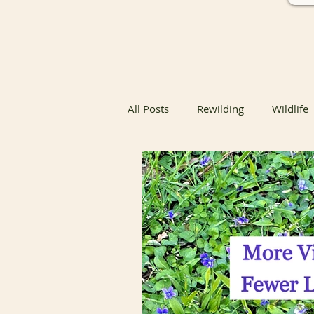
All Posts
Rewilding
Wildlife
Native Butterfly & Moth Host Pla
Native Butterfly Host Plants
Coexisting with Nature
Bird