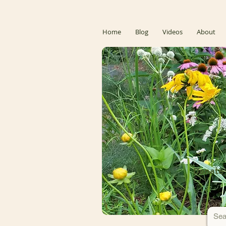
Home
Blog
Videos
About
Donate 