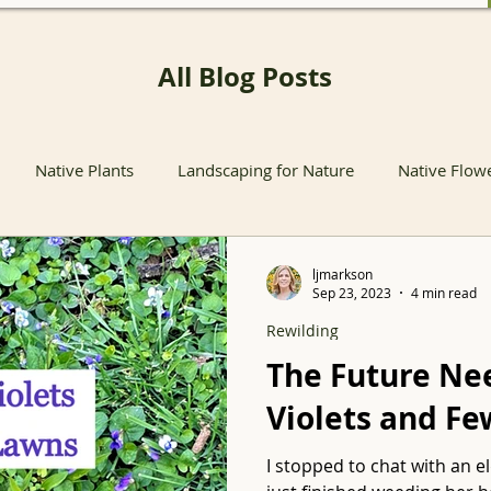
All Blog Posts
Native Plants
Landscaping for Nature
Native Flow
nts
Native Pollinator Plants
Native Passionflower Vine
ljmarkson
Sep 23, 2023
4 min read
Rewilding
Native Flowers
Insects
Propagation
Non-native P
The Future Ne
Violets and F
s
Native Plant Sales
Local Conservation and Education
I stopped to chat with an 