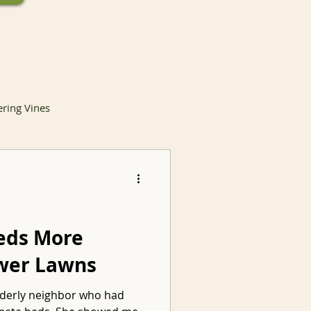
ering Vines
lants
eds More
ewer Lawns
Invasive Species
elderly neighbor who had