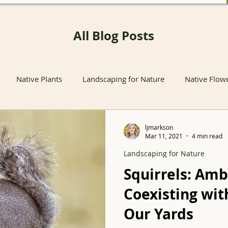
All Blog Posts
Native Plants
Landscaping for Nature
Native Flow
nts
Native Pollinator Plants
Native Passionflower Vine
ljmarkson
Mar 11, 2021
4 min read
Landscaping for Nature
Native Flowers
Insects
Propagation
Non-native P
Squirrels: Amb
Coexisting wit
s
Native Plant Sales
Local Conservation and Education
Our Yards