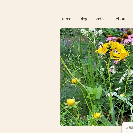
Home
Blog
Videos
About
Donate 