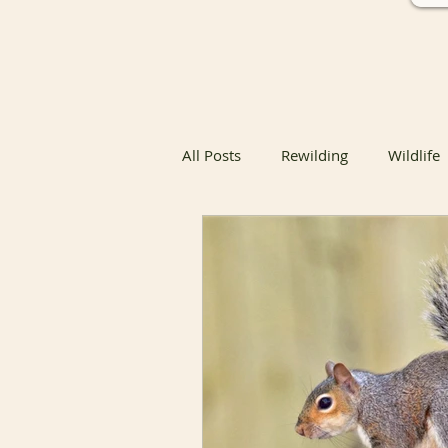
All Posts
Rewilding
Wildlife
Native Butterfly & Moth Host Pla
Native Butterfly Host Plants
Coexisting with Nature
Bird