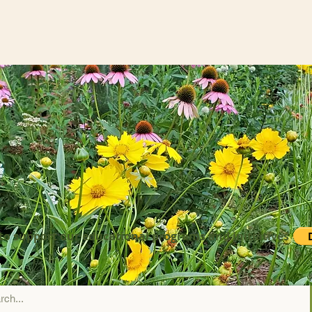
to support our educational programs and initiatives