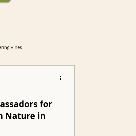
ering Vines
lants
assadors for
h Nature in
Invasive Species