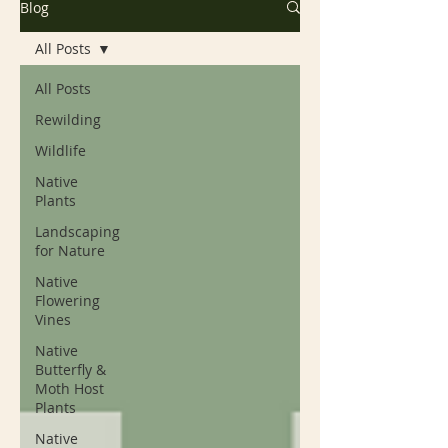
Blog
All Posts
All Posts
Rewilding
Wildlife
Native
Plants
Landscaping
for Nature
Native
Flowering
Vines
Native
Butterfly &
Moth Host
Plants
Native