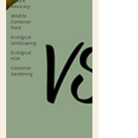
Nature
Advocacy
Wildlife
Container
Pond
Ecological
landscaping
Ecological
HOA
Container
Gardening