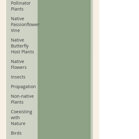
Pollinator
Plants
Native
Passionflower
Vine
Native
Butterfly
Host Plants
Native
Flowers
Insects
Propagation
Non-native
Plants
Coexisting
with
Nature
Birds