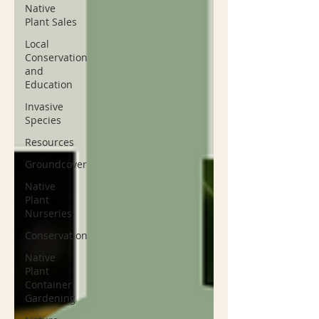
Native
Plant Sales
Local
Conservation
and
Education
Invasive
Species
Resources
Groundcover
Native
Plant
Nurseries
Conservation
Native
Plant
Container
Gardening