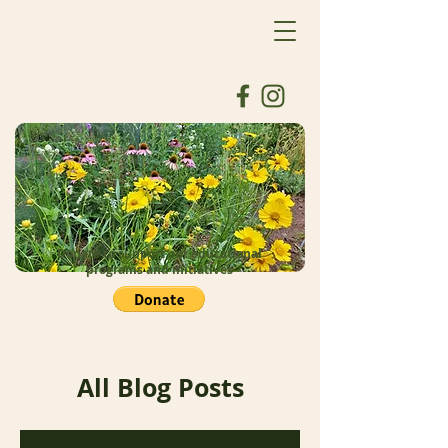
Donate to support our educational
programs and initiatives
All Blog Posts