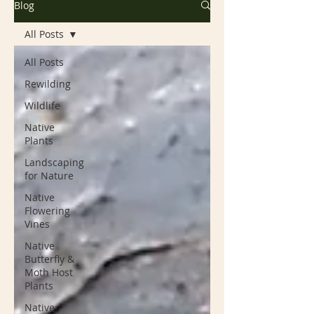
Blog
All Posts
All Posts
Rewilding
Wildlife
Native
Plants
Landscaping
for Nature
Native
Flowering
Vines
Native
Butterfly &
Moth Host
Plants
Native