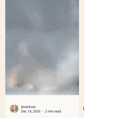
ljmarkson