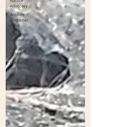
Nature
Advocacy
Wildlife
Container
Pond
Ecological
landscaping
Ecological
HOA
Container
Gardening