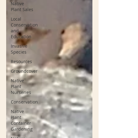
Native
Plant Sales
Local
Conservation
and
Education
Invasive
Species
Resources
Groundcover
Native
Plant
Nurseries
Conservation
Native
Plant
Container
Gardening