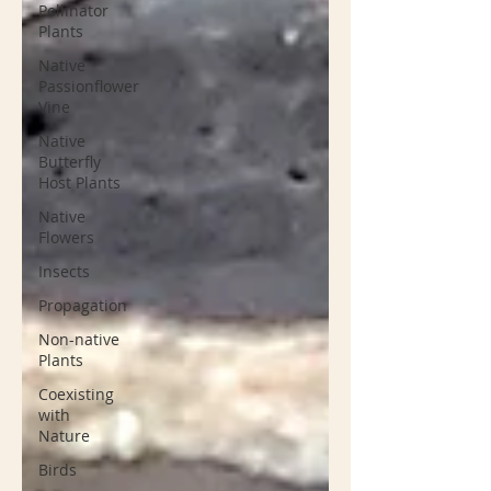
Pollinator
Plants
Native
Passionflower
Vine
Native
Butterfly
Host Plants
Native
Flowers
Insects
Propagation
Non-native
Plants
Coexisting
with
Nature
Birds