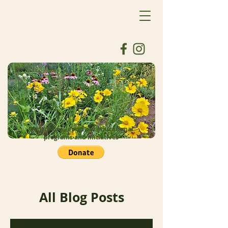
Donate to support our educational
programs and initiatives
All Blog Posts