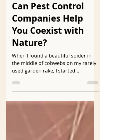
Dec 19, 2020
2 min read
Can Pest Control
Companies Help
You Coexist with
Nature?
When I found a beautiful spider in
the middle of cobwebs on my rarely
used garden rake, I started
searching the internet to learn
more...