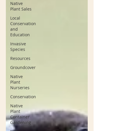
Native
Plant Sales
Local
Conservation
and
Education
Invasive
Species
Resources
Groundcover
Native
Plant
Nurseries
Conservation
Native
Plant
Container
Gardening