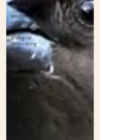
Nature
Advocacy
Wildlife
Container
Pond
Ecological
landscaping
Ecological
HOA
Container
Gardening