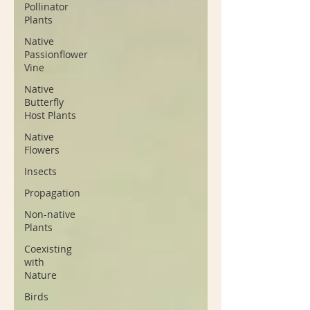
Pollinator
Plants
Native
Passionflower
Vine
Native
Butterfly
Host Plants
Native
Flowers
Insects
Propagation
Non-native
Plants
Coexisting
with
Nature
Birds