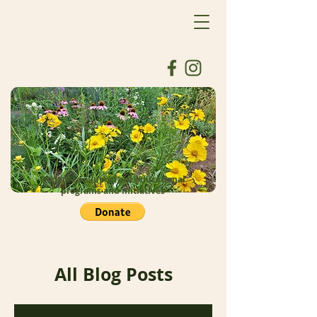
Donate to support our educational
programs and initiatives
All Blog Posts