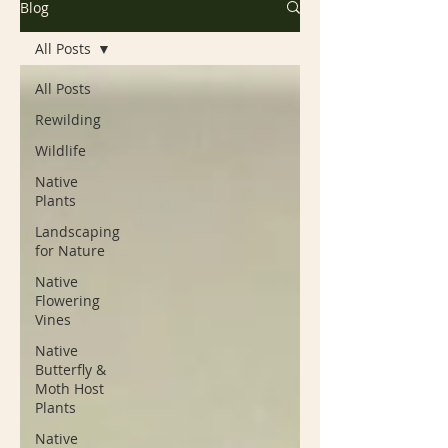
Blog
All Posts
All Posts
Rewilding
Wildlife
Native
Plants
Landscaping
for Nature
Native
Flowering
Vines
Native
Butterfly &
Moth Host
Plants
Native