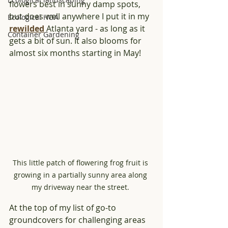
flowers best in sunny damp spots, 
but does well anywhere I put it in my 
Ecological HOA
rewilded
 Atlanta yard - as long as it 
Container Gardening
gets a bit of sun. It also blooms for 
almost six months starting in May!
This little patch of flowering frog fruit is 
growing in a partially sunny area along 
my driveway near the street. 
At the top of my list of go-to 
groundcovers for challenging areas 