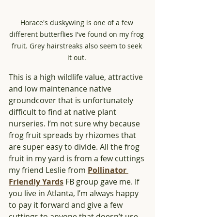
Horace's duskywing is one of a few 
different butterflies I've found on my frog 
fruit. Grey hairstreaks also seem to seek 
it out. 
This is a high wildlife value, attractive 
and low maintenance native 
groundcover that is unfortunately 
difficult to find at native plant 
nurseries. I’m not sure why because 
frog fruit spreads by rhizomes that 
are super easy to divide. All the frog 
fruit in my yard is from a few cuttings 
my friend Leslie from 
Pollinator 
Friendly Yards
 FB group gave me. If 
you live in Atlanta, I’m always happy 
to pay it forward and give a few 
cuttings to anyone that doesn’t use 