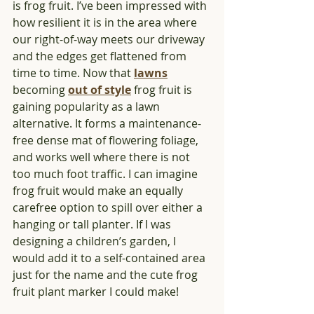
is frog fruit. I’ve been impressed with 
how resilient it is in the area where 
our right-of-way meets our driveway 
and the edges get flattened from 
time to time. Now that 
lawns
becoming 
out of style
 frog fruit is 
gaining popularity as a lawn 
alternative. It forms a maintenance-
free dense mat of flowering foliage, 
and works well where there is not 
too much foot traffic. I can imagine 
frog fruit would make an equally 
carefree option to spill over either a 
hanging or tall planter. If I was 
designing a children’s garden, I 
would add it to a self-contained area 
just for the name and the cute frog 
fruit plant marker I could make!