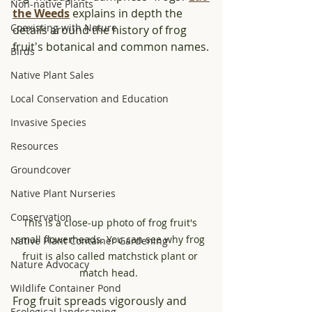
Non-native Plants
the Weeds
 explains in depth the 
Coexisting with Nature
details around the history of frog 
fruit's botanical and common names.
Birds
Native Plant Sales
Local Conservation and Education
Invasive Species
Resources
Groundcover
Native Plant Nurseries
Conservation
This is a close-up photo of frog fruit's 
small flowerheads. You can see why frog 
Native Plant Container Gardening
fruit is also called matchstick plant or 
Nature Advocacy
match head.  
Wildlife Container Pond
Frog fruit spreads vigorously and 
Ecological landscaping