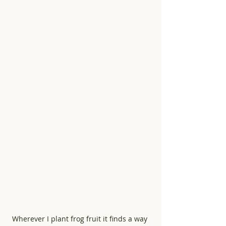
Wherever I plant frog fruit it finds a way 