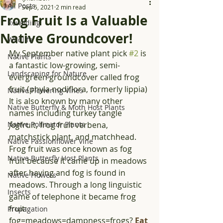
All Posts
Sep 5, 2021
2 min read
Frog Fruit Is a Valuable
Rewilding
Native Groundcover!
Wildlife
My September native plant pick 
#2
 is 
Native Plants
a fantastic low-growing, semi-
Landscaping for Nature
evergreen groundcover called frog 
fruit (phyla nodiflora, formerly lippia) 
Native Flowering Vines
It is also known by many other 
Native Butterfly & Moth Host Plants
names including turkey tangle 
Native Pollinator Plants
fog
fruit, frog fruit verbena, 
matchstick plant, and matchhead. 
Native Passionflower Vine
Frog fruit was once known as fog 
Native Butterfly Host Plants
fruit because it came up in meadows 
after haying and fog is found in 
Native Flowers
meadows. Through a long linguistic 
Insects
game of telephone it became frog 
fruit: 
Propagation
fog=meadows=dampness=frogs? 
Eat 