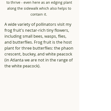
to thrive - even here as an edging plant 
along the sidewalk which also helps to 
contain it.  
A wide variety of pollinators visit my 
frog fruit's nectar-rich tiny flowers, 
including small bees, wasps, flies, 
and butterflies. Frog fruit is the host 
plant for three butterflies: the phaon 
crescent, buckey, and white peacock 
(in Atlanta we are not in the range of 
the white peacock). 