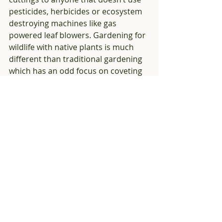
pesticides, herbicides or ecosystem 
destroying machines like gas 
powered leaf blowers. Gardening for 
wildlife with native plants is much 
different than traditional gardening 
which has an odd focus on coveting 
hard to find exotic plants. We all 
need to help each other plant native! 
You might be able to find frog fruit at 
plant sales run local organizations 
where members donate plants, or if 
all else fails, order it from an 
online 
source
. It is worth trying to find this 
gem!