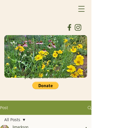
Donate to support our educational
programs and initiatives
Post
All Posts
ljmarkson