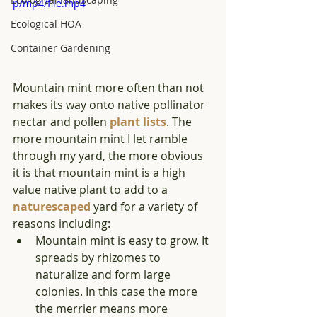
p/mp4/file.mp4
Ecological HOA
Container Gardening
Mountain mint more often than not 
makes its way onto native pollinator 
nectar and pollen 
plant lists
. The 
more mountain mint I let ramble 
through my yard, the more obvious 
it is that mountain mint is a high 
value native plant to add to a 
naturescaped
 yard for a variety of 
reasons including: 
Mountain mint is easy to grow. It 
spreads by rhizomes to 
naturalize and form large 
colonies. In this case the more 
the merrier means more 