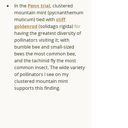
In the 
Penn trial
, clustered 
mountain mint (pycnanthemum 
muticum) tied with 
stiff 
goldenrod
 (solidago rigida) 
for
having the greatest diversity of 
pollinators visiting it; with 
bumble bee and small-sized 
bees the most common bee, 
and the tachinid fly the most 
common insect. The wide variety 
of pollinators I see on my 
clustered mountain mint 
supports this finding.