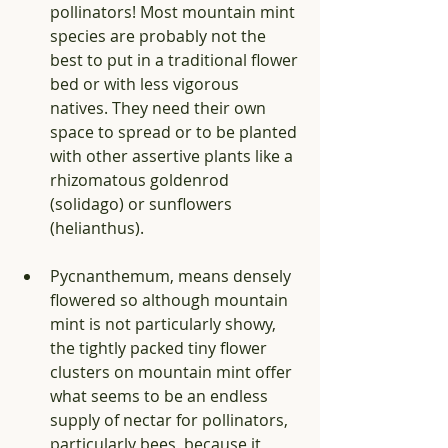
pollinators! Most mountain mint 
species are probably not the 
best to put in a traditional flower 
bed or with less vigorous 
natives. They need their own 
space to spread or to be planted 
with other assertive plants like a 
rhizomatous goldenrod 
(solidago) or sunflowers 
(helianthus).
Pycnanthemum, means densely 
flowered so although mountain 
mint is not particularly showy, 
the tightly packed tiny flower 
clusters on mountain mint offer 
what seems to be an endless 
supply of nectar for pollinators, 
particularly bees, because it 