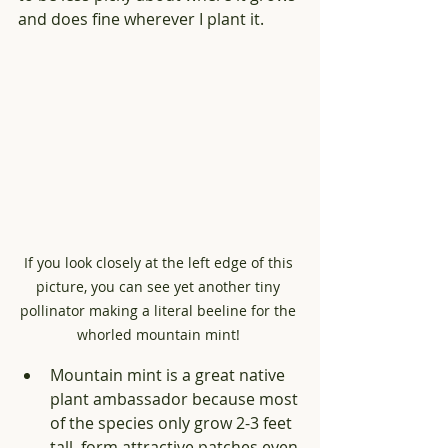
and does fine wherever I plant it.
If you look closely at the left edge of this 
picture, you can see yet another tiny 
pollinator making a literal beeline for the 
whorled mountain mint! 
Mountain mint is a great native 
plant ambassador because most 
of the species only grow 2-3 feet 
tall, form attractive patches even 