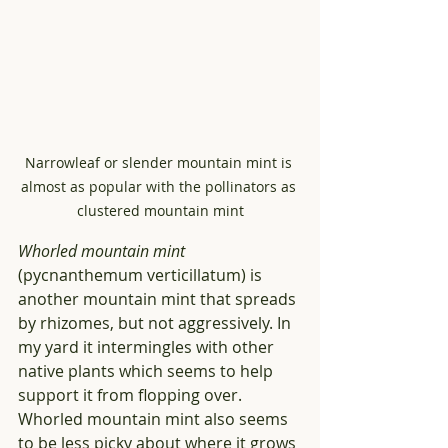
Narrowleaf or slender mountain mint is 
almost as popular with the pollinators as 
clustered mountain mint
Whorled mountain mint
(pycnanthemum verticillatum) is 
another mountain mint that spreads 
by rhizomes, but not aggressively. In 
my yard it intermingles with other 
native plants which seems to help 
support it from flopping over. 
Whorled mountain mint also seems 
to be less picky about where it grows 