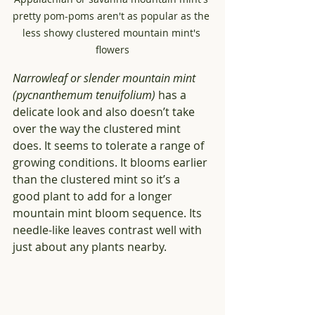
pretty pom-poms aren't as popular as the 
less showy clustered mountain mint's 
flowers
Narrowleaf or slender mountain mint 
(pycnanthemum tenuifolium) 
has a 
delicate look and also doesn’t take 
over the way the clustered mint 
does. It seems to tolerate a range of 
growing conditions. It blooms earlier 
than the clustered mint so it’s a 
good plant to add for a longer 
mountain mint bloom sequence. Its 
needle-like leaves contrast well with 
just about any plants nearby.