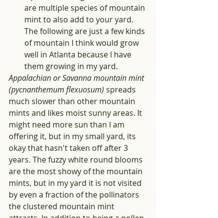
are multiple species of mountain 
mint to also add to your yard. 
The following are just a few kinds 
of mountain I think would grow 
well in Atlanta because I have 
them growing in my yard.
Appalachian or Savanna mountain mint 
(pycnanthemum flexuosum)
 spreads 
much slower than other mountain 
mints and likes moist sunny areas. It 
might need more sun than I am 
offering it, but in my small yard, its 
okay that hasn't taken off after 3 
years. The fuzzy white round blooms 
are the most showy of the mountain 
mints, but in my yard it is not visited 
by even a fraction of the pollinators 
the clustered mountain mint 