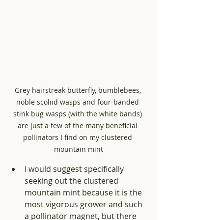
Grey hairstreak butterfly, bumblebees, 
noble scoliid wasps and four-banded 
stink bug wasps (with the white bands) 
are just a few of the many beneficial 
pollinators I find on my clustered 
mountain mint
I would suggest specifically 
seeking out the clustered 
mountain mint because it is the 
most vigorous grower and such 
a pollinator magnet, but there 