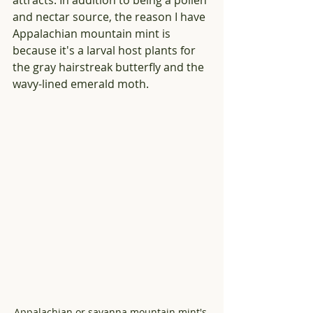
attracts. In addition to being a pollen 
and nectar source, the reason I have 
Appalachian mountain mint is 
because it's a larval host plants for 
the gray hairstreak butterfly and the 
wavy-lined emerald moth.
Appalachian or savanna mountain mint's 