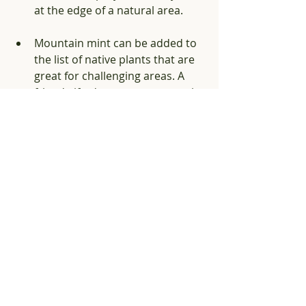
at the edge of a natural area. 
Mountain mint can be added to 
the list of native plants that are 
great for challenging areas. A 
friend gifted me some mountain 
mint to help with erosion 
control for my right of way strip. 
It has quickly formed a healthy 
taller groundcover and offers a 
blooming welcome mat for 
pollinators to come to my yard!