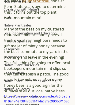
actually a 
pollinator trial 
done at 
Non-native Plants
Penn State years ago to determine 
Coexisting with Nature
this. It turns out the top plant 
Birds
was...mountain mint!
Native Plant Sales
Many of the bees on my clustered 
Local Conservation and Education
mountain mint are honey bees. I 
think one of my neighbors needs to 
Invasive Species
gift me jar of minty honey because 
Resources
the bees commute to my yard in the 
morning and leave in the evening! 
Groundcover
This fall I think I'm going to offer local 
Native Plant Nurseries
beekeepers mountain mint slips so 
Conservation
they can establish a patch. The good 
news is the existence of so many 
Native Plant Container Gardening
honey bees is a good sign for the 
Nature Advocacy
survival of all our local native bees.
https://video.wixstatic.com/video/c0f5a5_a
Wildlife Container Pond
819e474e73847039f414ac8f9c990b3/1080
Ecological landscaping