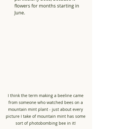
flowers for months starting in 
June.
I think the term making a beeline came 
from someone who watched bees on a 
mountain mint plant - just about every 
picture I take of mountain mint has some 
sort of photobombing bee in it! 