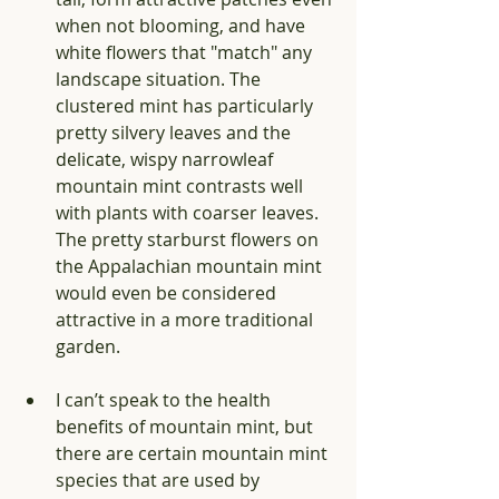
when not blooming, and have 
white flowers that "match" any 
landscape situation. The 
clustered mint has particularly 
pretty silvery leaves and the 
delicate, wispy narrowleaf 
mountain mint contrasts well 
with plants with coarser leaves. 
The pretty starburst flowers on 
the Appalachian mountain mint 
would even be considered 
attractive in a more traditional 
garden. 
I can’t speak to the health 
benefits of mountain mint, but 
there are certain mountain mint 
species that are used by 