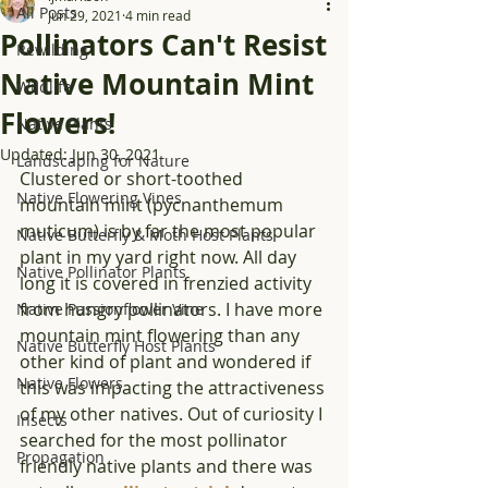
All Posts
Jun 29, 2021
4 min read
Pollinators Can't Resist
Rewilding
Native Mountain Mint
Wildlife
Flowers!
Native Plants
Updated:
Jun 30, 2021
Landscaping for Nature
Clustered or short-toothed 
Native Flowering Vines
mountain mint (pycnanthemum 
muticum) is by far the most popular 
Native Butterfly & Moth Host Plants
plant in my yard right now. All day 
Native Pollinator Plants
long it is covered in frenzied activity 
from hungry pollinators. I have more 
Native Passionflower Vine
mountain mint flowering than any 
Native Butterfly Host Plants
other kind of plant and wondered if 
Native Flowers
this was impacting the attractiveness 
of my other natives. Out of curiosity I 
Insects
searched for the most pollinator 
Propagation
friendly native plants and there was 