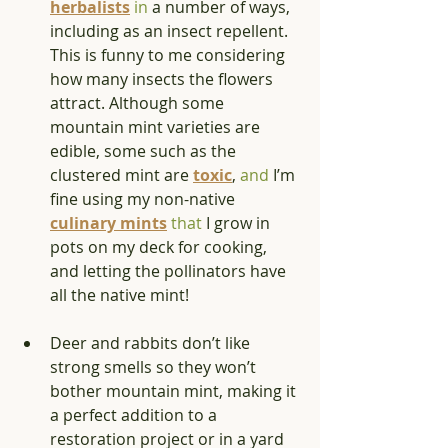
herbalists
in
 a number of ways, 
including as an insect repellent. 
This is funny to me considering 
how many insects the flowers 
attract. Although some 
mountain mint varieties are 
edible, some such as the 
clustered mint are 
toxic
, 
and
 I’m 
fine using my non-native 
culinary mints
that
 I grow in 
pots on my deck for cooking, 
and letting the pollinators have 
all the native mint! 
Deer and rabbits don’t like 
strong smells so they won’t 
bother mountain mint, making it 
a perfect addition to a 
restoration project or in a yard 