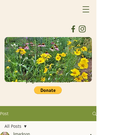
Donate to support our educational
programs and initiatives
Post
All Posts
ljmarkson