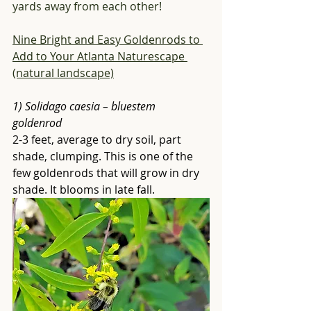
yards away from each other! 
Nine Bright and Easy Goldenrods to 
Add to Your Atlanta Naturescape 
(natural landscape)
1) Solidago caesia – bluestem 
goldenrod
2-3 feet, average to dry soil, part 
shade, clumping. This is one of the 
few goldenrods that will grow in dry 
shade. It blooms in late fall. 