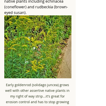
native plants including echinacea 
(coneflower) and rudbeckia (brown-
eyed susan).
Early goldenrod (solidago juncea) grows 
well with other assertive native plants in 
my right of way strip...it's great for 
erosion control and has to stop growing 