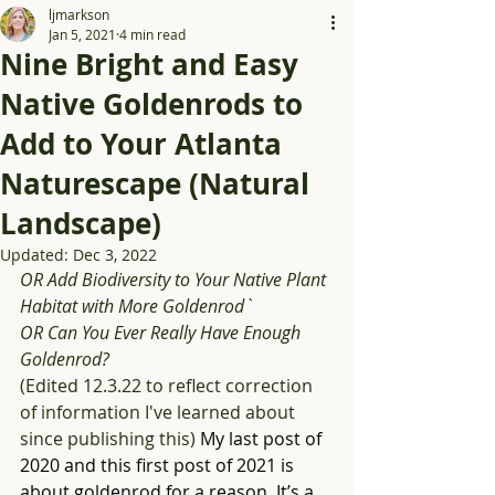
ljmarkson
Jan 5, 2021
4 min read
Nine Bright and Easy
Native Goldenrods to
Add to Your Atlanta
Naturescape (Natural
Landscape)
Updated:
Dec 3, 2022
OR Add Biodiversity to Your Native Plant 
Habitat with More Goldenrod` 
OR Can You Ever Really Have Enough 
Goldenrod?
(Edited 12.3.22 to reflect correction 
of information I've learned about 
since publishing this) 
My last post of 
2020 and this first post of 2021 is 
about goldenrod for a reason. It’s a 