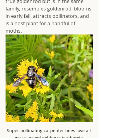
true goldenrod but is in the same 
family, resembles goldenrod, blooms 
in early fall, attracts pollinators, and 
is a host plant for a handful of 
moths.  
Super pollinating carpenter bees love all 
grass-leaved goldenro (euthamia 