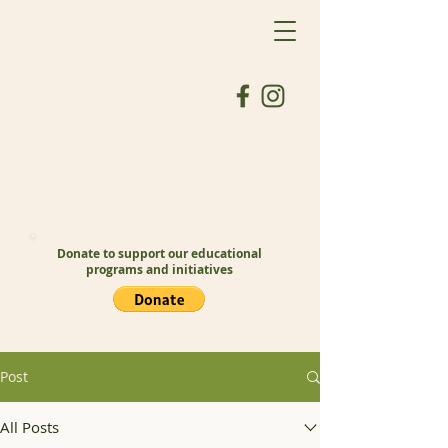
Donate to support our educational
programs and initiatives
Post
All Posts