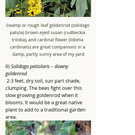
Swamp or rough leaf goldenrod (solidago 
patula) brown-eyed susan (rudbeckia 
triloba), and cardinal flower (lobelia 
cardinalis) are great companions in a 
damp, partly sunny area of my yard
6) 
Solidago petiolaris – downy 
goldenrod
 2-3 feet, dry soil, sun part shade, 
clumping. The bees fight over this 
slow growing goldenrod when it 
blooms. It would be a great native 
plant to add to a traditional garden 
area.