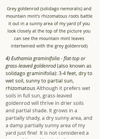
Grey goldenrod (solidago nemoralis) and 
mountain mint's rhizomatous roots battle 
it out in a sunny area of my yard (if you 
look closely at the top of the picture you 
can see the mountain mint leaves 
intertwined with the grey goldenrod) 
4) E
uthamia graminifolia - flat-top or 
grass-leaved goldenrod
 (also known as 
solidago graminifolia): 3-4 feet, dry to 
wet soil, sunny to partial sun, 
rhizomatous 
Although it prefers wet 
soils in full sun, grass-leaved 
goldenrod will thrive in drier soils 
and partial shade. It grows in a 
partially shady, a dry sunny area, and 
a damp partially sunny area of my 
yard just fine!  It is not considered a 