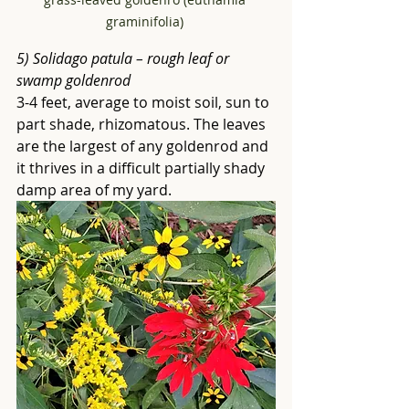
graminifolia) 
5) Solidago patula – rough leaf or 
swamp goldenrod
3-4 feet, average to moist soil, sun to 
part shade, rhizomatous. The leaves 
are the largest of any goldenrod and 
it thrives in a difficult partially shady 
damp area of my yard. 