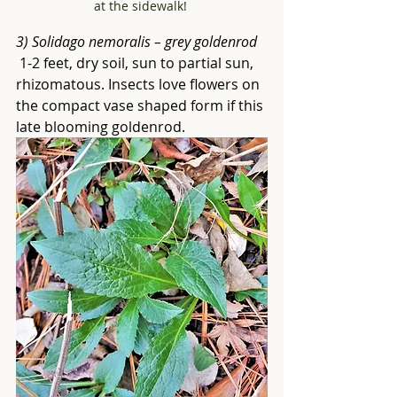
at the sidewalk! 
3) Solidago nemoralis – grey goldenrod
 1-2 feet, dry soil, sun to partial sun, 
rhizomatous. Insects love flowers on 
the compact vase shaped form if this 
late blooming goldenrod.