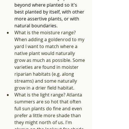
beyond where planted so it's 
best planted by itself, with other 
more assertive plants, or with 
natural boundaries. 
What is the moisture range? 
When adding a goldenrod to my 
yard I want to match where a 
native plant would naturally 
grow as much as possible. Some 
varieties are found in moister 
riparian habitats (e.g. along 
streams) and some naturally 
grow in a drier field habitat. 
What is the light range? Atlanta 
summers are so hot that often 
full sun plants do fine and even 
prefer a little more shade than 
they might north of us. I'm 