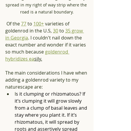
spread in my right of way strip where the 
road is a natural boundary.
Of the 
77
 to 
100+
 varieties of 
goldenrod in the U.S, 
30
 to 
35 grow 
in Georgia
. I couldn't nail down the 
exact number and wonder if it varies 
so much because 
goldenrod 
hybridizes ea
sily.
The main considerations I have when 
adding a goldenrod variety to my 
naturescape are:
I
s it clumping or rhizomatous? If 
it’s clumping it will grow slowly 
from a clump of basal leaves and 
stay where you plant it. If it’s 
rhizomatous, it will spread by 
roots and assertively spread 