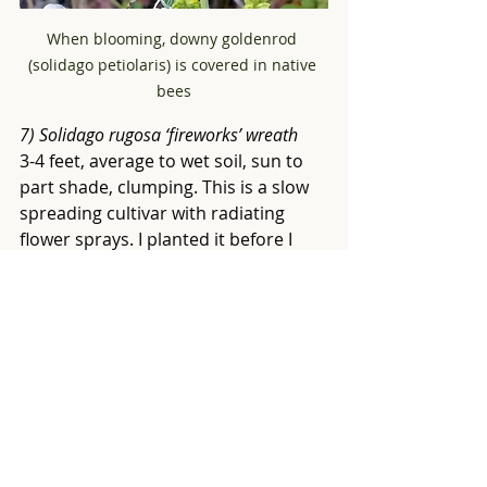
When blooming, downy goldenrod 
(solidago petiolaris) is covered in native 
bees
7) Solidago rugosa ‘fireworks’ wreath 
3-4 feet, average to wet soil, sun to 
part shade, clumping. This is a slow 
spreading cultivar with radiating 
flower sprays. I planted it before I 
knew about native plants. I haven’t 
evidenced as many pollinators on it 
as some of the other varieties in my 
yard. I would strongly suggest 
growing the straight species  
solidago 
rugosa
 instead.