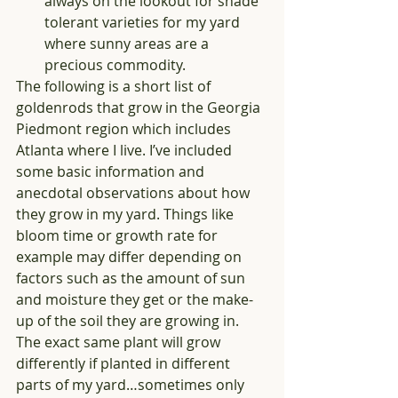
always on the lookout for shade 
tolerant varieties for my yard 
where sunny areas are a 
precious commodity.  
The following is a short list of 
goldenrods that grow in the Georgia 
Piedmont region which includes 
Atlanta where I live. I’ve included 
some basic information and 
anecdotal observations about how 
they grow in my yard. Things like 
bloom time or growth rate for 
example may differ depending on 
factors such as the amount of sun 
and moisture they get or the make-
up of the soil they are growing in. 
The exact same plant will grow 
differently if planted in different 
parts of my yard…sometimes only 