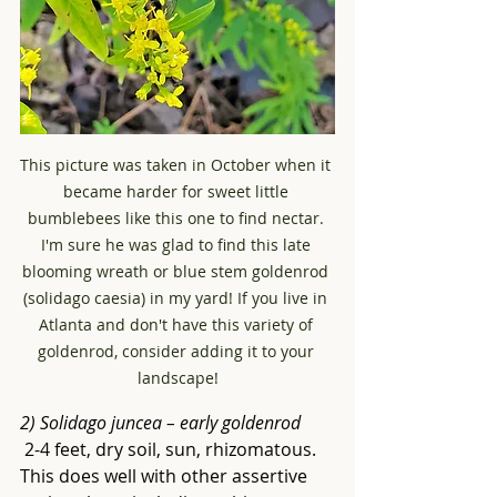
This picture was taken in October when it 
became harder for sweet little 
bumblebees like this one to find nectar. 
I'm sure he was glad to find this late 
blooming wreath or blue stem goldenrod 
(solidago caesia) in my yard! If you live in 
Atlanta and don't have this variety of 
goldenrod, consider adding it to your 
landscape!
2) Solidago juncea – early goldenrod
 2-4 feet, dry soil, sun, rhizomatous. 
This does well with other assertive 