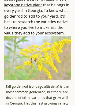
keystone native plant
 that belongs in 
every yard in Georgia. To know what 
goldenrod to add to your yard, it's 
best to research the varieties native 
to where you live to maximize the 
value they add to your ecosystem. 
Tall goldenrod (solidago altissima) is the 
most common goldenrod, but there are 
dozens of other varieties that grow well 
in Georgia. I let this fast growing variety 