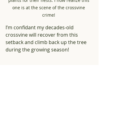
plants for their nests. I now realize this 
one is at the scene of the crossvine 
crime! 
I’m confidant my decades-old 
crossvine will recover from this 
setback and climb back up the tree 
during the growing season! 
I was so focused on showing the tangle of 
crossvine that was at the base of the tree 
that I didn’t see the squirrel anxiously 
wondering what I was doing near "his" 
home tree. 