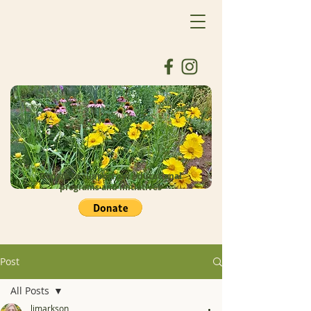
Donate to support our educational
programs and initiatives
Post
All Posts
ljmarkson