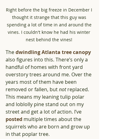
Right before the big freeze in December I 
thought it strange that this guy was 
spending a lot of time in and around the 
vines. I couldn't know he had his winter 
nest behind the vines! 
The 
dwindling Atlanta tree canopy
also figures into this. There’s only a 
handful of homes with front yard 
overstory trees around me. Over the 
years most of them have been 
removed or fallen, but 
not
 replaced. 
This means my leaning tulip polar 
and loblolly pine stand out on my 
street and get a lot of action. I’ve 
posted
 multiple times about the 
squirrels who are born and grow up 
in that poplar tree.