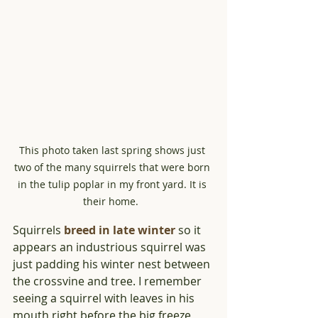
This photo taken last spring shows just 
two of the many squirrels that were born 
in the tulip poplar in my front yard. It is 
their home.  
Squirrels 
breed in late winter
 so it 
appears an industrious squirrel was 
just padding his winter nest between 
the crossvine and tree. I remember 
seeing a squirrel with leaves in his 
mouth right before the big freeze 