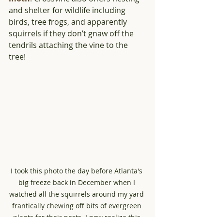
and shelter for wildlife including 
birds, tree frogs, and apparently 
squirrels if they don’t gnaw off the 
tendrils attaching the vine to the 
tree!
I took this photo the day before Atlanta's 
big freeze back in December when I 
watched all the squirrels around my yard 
frantically chewing off bits of evergreen 