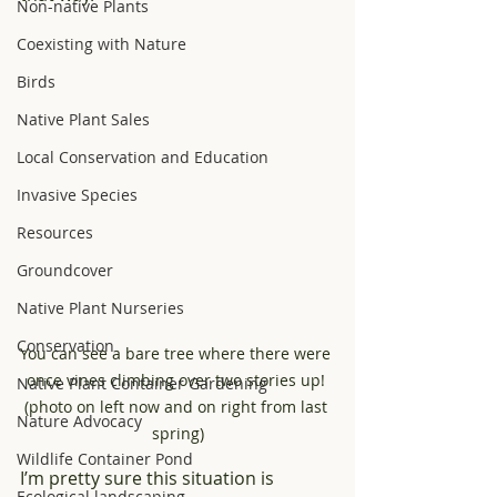
Non-native Plants
Coexisting with Nature
Birds
Native Plant Sales
Local Conservation and Education
Invasive Species
Resources
Groundcover
Native Plant Nurseries
Conservation
You can see a bare tree where there were 
once vines climbing over two stories up! 
Native Plant Container Gardening
(photo on left now and on right from last 
Nature Advocacy
spring)
Wildlife Container Pond
I’m pretty sure this situation is 
Ecological landscaping