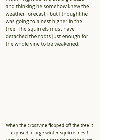
and thinking he somehow knew the 
weather forecast - but I thought he 
was going to a nest higher in the 
tree. The squirrels must have 
detached the roots just enough for 
the whole vine to be weakened.
When the crossvine flopped off the tree it 
exposed a large winter squirrel nest! 