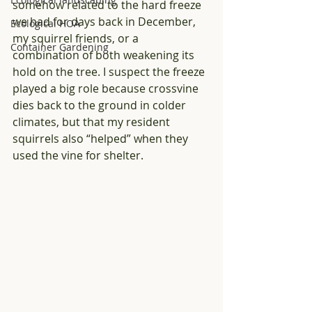
somehow related to the hard freeze 
we had for days back in December, 
Ecological HOA
my squirrel friends, or a 
Container Gardening
combination of both weakening its 
hold on the tree. I suspect the freeze 
played a big role because crossvine 
dies back to the ground in colder 
climates, but that my resident 
squirrels also “helped” when they 
used the vine for shelter. 