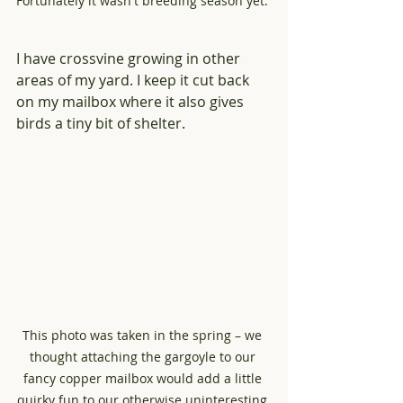
Fortunately it wasn't breeding season yet. 
I have crossvine growing in other 
areas of my yard. I keep it cut back 
on my mailbox where it also gives 
birds a tiny bit of shelter. 
This photo was taken in the spring – we 
thought attaching the gargoyle to our 
fancy copper mailbox would add a little 
quirky fun to our otherwise uninteresting 