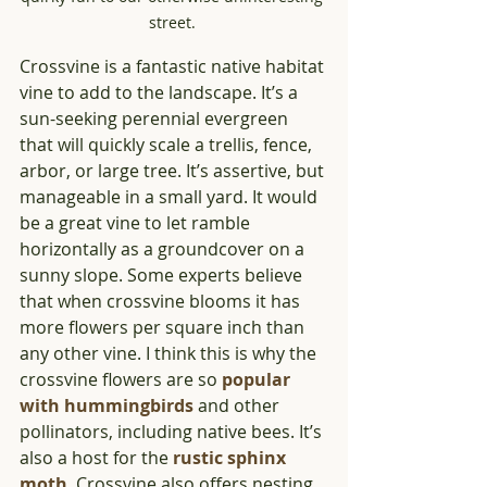
street. 
Crossvine is a fantastic native habitat 
vine to add to the landscape. It’s a 
sun-seeking perennial evergreen 
that will quickly scale a trellis, fence, 
arbor, or large tree. It’s assertive, but 
manageable in a small yard. It would 
be a great vine to let ramble 
horizontally as a groundcover on a 
sunny slope. Some experts believe 
that when crossvine blooms it has 
more flowers per square inch than 
any other vine. I think this is why the 
crossvine flowers are so 
popular 
with hummingbirds
 and other 
pollinators, including native bees. It’s 
also a host for the 
rustic sphinx 
moth
. Crossvine also offers nesting 