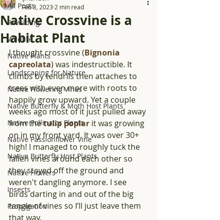
All Posts
Feb 3, 2023
2 min read
Native Crossvine is a
Rewilding
Habitat Plant
Wildlife
I thought crossvine (
Bignonia 
Native Plants
capreolata
) was indestructible. It 
Landscaping for Nature
climbs by tendrils then attaches to 
trees with even more with roots to 
Native Flowering Vines
happily grow upward. Yet a couple 
Native Butterfly & Moth Host Plants
weeks ago most of it just pulled away 
Native Pollinator Plants
from the 
tulip poplar
 it was growing 
on in my front yard. It was over 30+ 
Native Passionflower Vine
high! I managed to roughly tuck the 
Native Butterfly Host Plants
fallen vines around each other so 
they stayed off the ground and 
Native Flowers
weren't dangling anymore. I see 
Insects
birds darting in and out of the big 
tangle of vines so I’ll just leave them 
Propagation
that way.