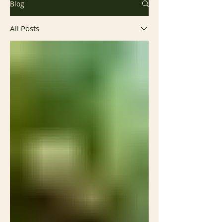
Blog
All Posts