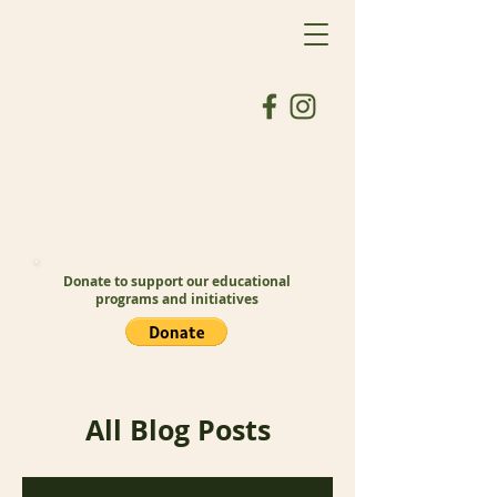
Donate to support our educational
programs and initiatives
All Blog Posts