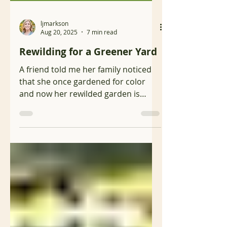
ljmarkson
Aug 20, 2025
7 min read
Rewilding for a Greener Yard
A friend told me her family noticed
that she once gardened for color
and now her rewilded garden is
mostly green. This observation is
not...