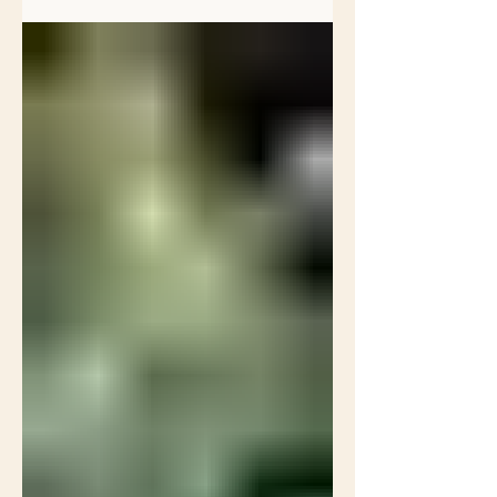
changing of...