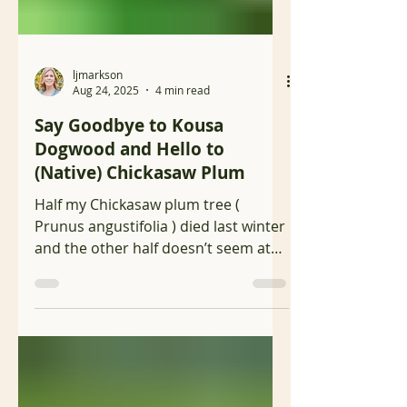
ljmarkson
Aug 24, 2025
4 min read
Say Goodbye to Kousa
Dogwood and Hello to
(Native) Chickasaw Plum
Half my Chickasaw plum tree (
Prunus angustifolia ) died last winter
and the other half doesn’t seem at
all affected so I’m just letting...