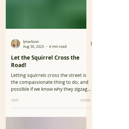
ljmarkson
Aug 30, 2025
6 min read
Let the Squirrel Cross the
Road!
Letting squirrels cross the street is
the compassionate thing to do, and
possible if we know why they zigzag
and what to do to avoid hitting them.