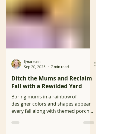
ljmarkson
Sep 20, 2025
7 min read
Ditch the Mums and Reclaim
Fall with a Rewilded Yard
Boring mums in a rainbow of
designer colors and shapes appear
every fall along with themed porch
and yard décor signaling the