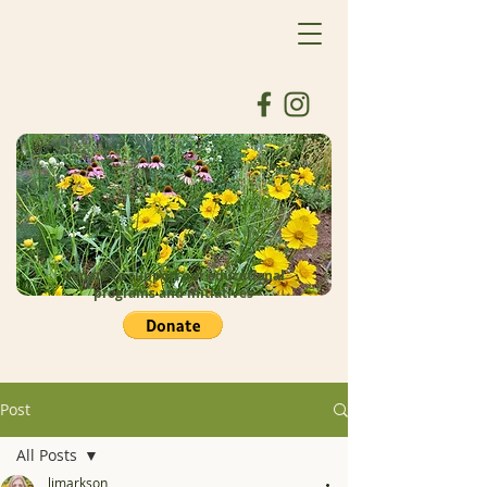
Donate to support our educational
programs and initiatives
Post
All Posts
ljmarkson