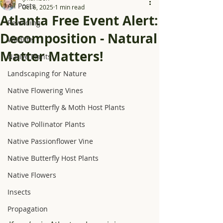
All Posts
Oct 6, 2025
1 min read
Atlanta Free Event Alert:
Rewilding
Decomposition - Natural
Wildlife
Matter Matters!
Native Plants
Landscaping for Nature
Native Flowering Vines
Native Butterfly & Moth Host Plants
Native Pollinator Plants
Native Passionflower Vine
Native Butterfly Host Plants
Native Flowers
Insects
Propagation