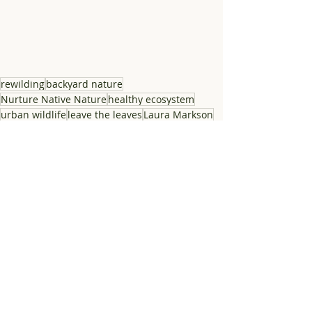
rewilding
backyard nature
Nurture Native Nature
healthy ecosystem
urban wildlife
leave the leaves
Laura Markson
habitat yard
Atlanta nature
Friends of Lost Corner
habitat garden
suburban wildlife
ecological landscape
Lost Corner Preserve
free Atlanta nature class
free nature event
Sandy Spring nature event
decomposition
natural yard decay
natural yard matter
yard waster
yard matter
leave the nuts
leave the stems
support biodiversity
bio-productive yard
support nature
Nature Advocacy
Ecological landscaping