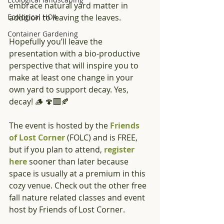
embrace natural yard matter in 
Ecological HOA
addition to leaving the leaves. 
Container Gardening
Hopefully you’ll leave the 
presentation with a bio-productive 
perspective that will inspire you to 
make at least one change in your 
own yard to support decay. Yes, 
decay! 🪵 🍄‍🟫🍂 
The event is hosted by the 
Friends 
of Lost Corner
 (FOLC) and is FREE, 
but if you plan to attend, 
register 
here 
sooner than later because 
space is usually at a premium in this 
cozy venue. Check out the other free 
fall nature related classes and event 
host by Friends of Lost Corner.