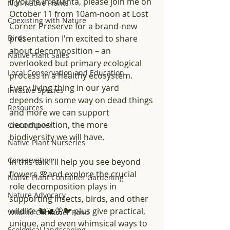
If you’re in Atlanta, please join me on 
Non-native Plants
October 11 from 10am-noon at Lost 
Coexisting with Nature
Corner Preserve for a brand-new 
Birds
presentation I'm excited to share 
about decomposition – an 
Native Plant Sales
overlooked but primary ecological 
Local Conservation and Education
process in a healthy ecosystem. 
Every living thing in our yard 
Invasive Species
depends in some way on dead things 
Resources
and more we can support 
decomposition, the more 
Groundcover
biodiversity we will have.
Native Plant Nurseries
Conservation
In this talk I’ll help you see beyond 
flowers 🌸and explore the crucial 
Native Plant Container Gardening
role decomposition plays in 
Nature Advocacy
supporting insects, birds, and other 
wildlife 🐿️🐌🦋🐦 plus give practical, 
Wildlife Container Pond
unique, and even whimsical ways to 
Ecological landscaping