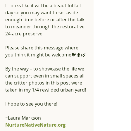
It looks like it will be a beautiful fall 
day so you may want to set aside 
enough time before or after the talk 
to meander through the restorative 
24-acre preserve.
Please share this message where 
you think it might be welcome🐦🐛🌿
By the way – to showcase the life we 
can support even in small spaces all 
the critter photos in this post were 
taken in my 1/4 rewilded urban yard!
I hope to see you there!
~Laura Markson
NurtureNativeNature.org