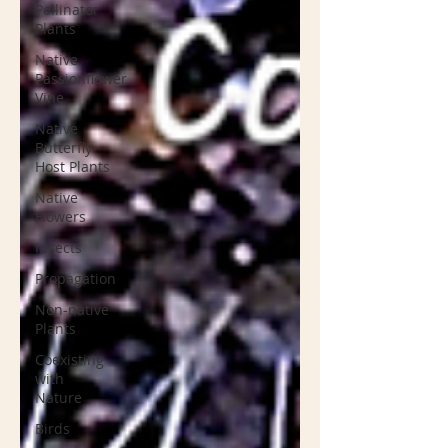
Pollinator
Plants
Native
Passionflower
Vine
Native
Butterfly
Host Plants
Native
Flowers
Insects
Propagation
Non-native
Plants
Coexisting
with
Nature
Birds