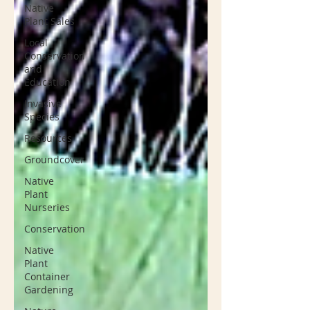
Native
Plant Sales
Local
Conservation
and
Education
Invasive
Species
Resources
Groundcover
Native
Plant
Nurseries
Conservation
Native
Plant
Container
Gardening