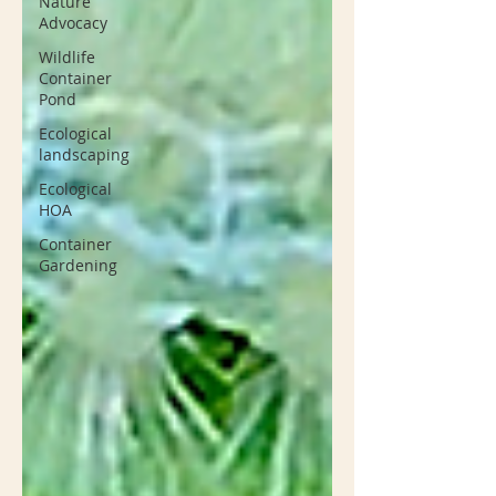
Nature
Advocacy
Wildlife
Container
Pond
Ecological
landscaping
Ecological
HOA
Container
Gardening