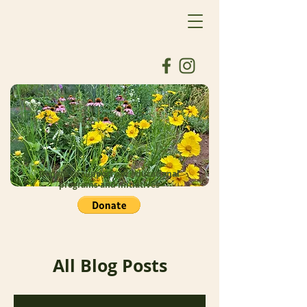
Donate to support our educational
programs and initiatives
All Blog Posts