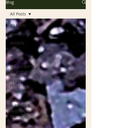
Blog
All Posts
All Posts
Rewilding
Wildlife
Native
Plants
Landscaping
for Nature
Native
Flowering
Vines
Native
Butterfly &
Moth Host
Plants
Native