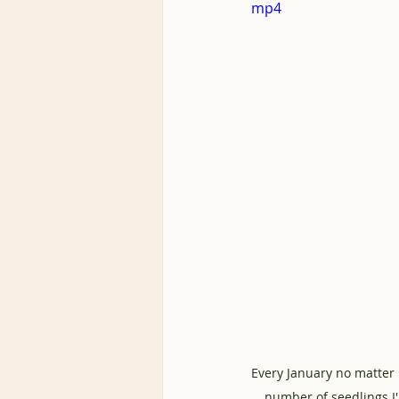
mp4
Every January no matter 
number of seedlings I'l