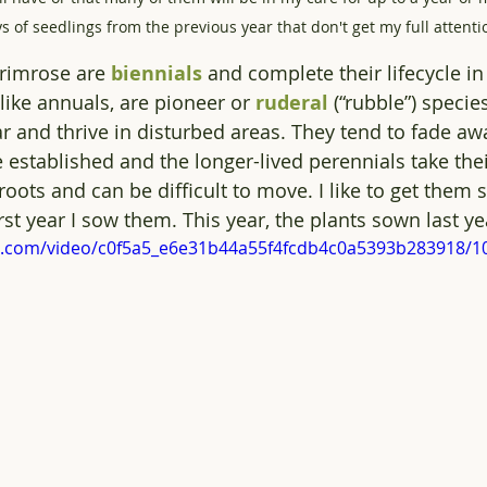
s of seedlings from the previous year that don't get my full attenti
imrose are 
biennials
 and complete their lifecycle i
like annuals, are pioneer or 
ruderal
 (“rubble”) specie
ear and thrive in disturbed areas. They tend to fade a
stablished and the longer-lived perennials take thei
oots and can be difficult to move. I like to get them s
rst year I sow them. This year, the plants sown last yea
tic.com/video/c0f5a5_e6e31b44a55f4fcdb4c0a5393b283918/1