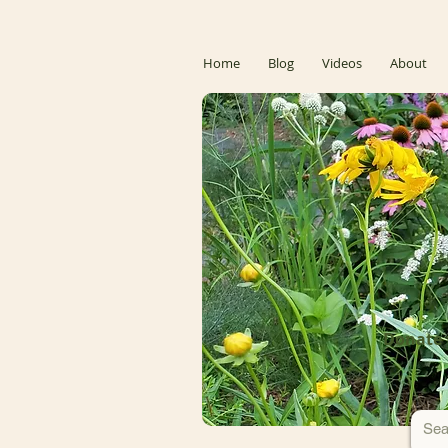
Home
Blog
Videos
About
Donate 