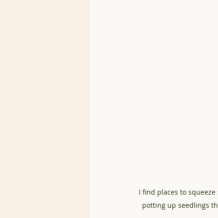
I find places to squeeze
potting up seedlings th