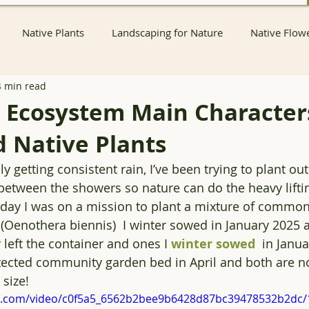
Native Plants
Landscaping for Nature
Native Flow
4 min read
nts
Native Pollinator Plants
Native Passionflower Vine
 Ecosystem Main Characters
 Native Plants
Native Flowers
Insects
Propagation
Non-native P
ly getting consistent rain, I’ve been trying to plant ou
 between the showers so nature can do the heavy lifti
s
Native Plant Sales
Local Conservation and Education
rday I was on a mission to plant a mixture of common
(Oenothera biennis)  I winter sowed in January 2025 a
left the container and ones I 
winter sowed
  in Janua
Native Plant Nurseries
Conservation
Native Plant Co
otected community garden bed in April and both are n
 size!
tic.com/video/c0f5a5_6562b2bee9b6428d87bc39478532b2dc/
Container Pond
Ecological landscaping
Ecological HOA