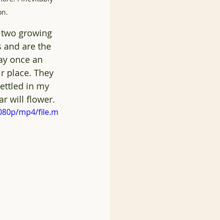
on. 
n two growing 
s and are the 
way once an 
r place. They 
ettled in my 
r will flower.
080p/mp4/file.m