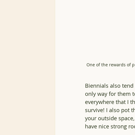
One of the rewards of p
Biennials also tend 
only way for them t
everywhere that I th
survive! I also pot 
your outside space, 
have nice strong ro