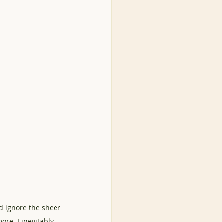
d ignore the sheer 
ore. I inevitably 