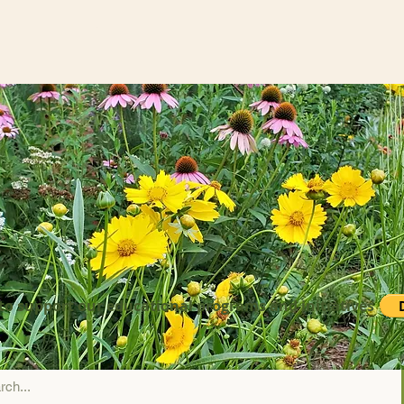
to support our educational programs and initiatives