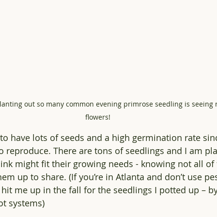
lanting out so many common evening primrose seedling is seeing n
flowers! 
to have lots of seeds and a high germination rate sinc
o reproduce. There are tons of seedlings and I am pl
ink might fit their growing needs - knowing not all of
them up to share. (If you’re in Atlanta and don’t use pes
hit me up in the fall for the seedlings I potted up – by
ot systems)