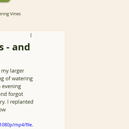
ering Vines
 - and
lants
t my larger 
ng of watering 
Invasive Species
 evening 
nd forgot 
ry. I replanted 
ntainer Gardening
ow 
1080p/mp4/file.
Container Gardening