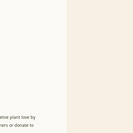
tive plant love by 
ners or donate to 