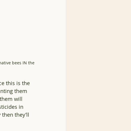
ative bees IN the 
e this is the 
anting them 
 them will 
ticides in 
 then they’ll 