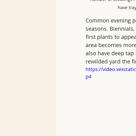
have tray
Common evening pr
seasons. Biennials, 
first plants to app
area becomes more e
also have deep tap r
rewilded yard the fi
https://video.wixsta
p4