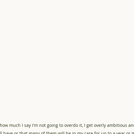
how much I say I'm not going to overdo it, I get overly ambitious an
l have or that many of them will be in my care for up to a year or m