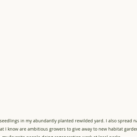
 seedlings in my abundantly planted rewilded yard. I also spread na
at I know are ambitious growers to give away to new habitat garde