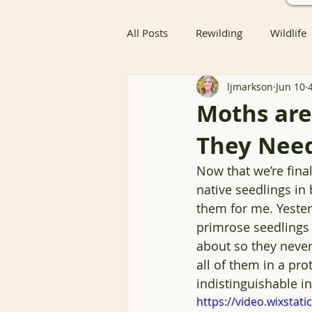
All Posts
Rewilding
Wildlife
ljmarkson
Jun 10
Native Butterfly & Moth Host Pla
Moths are
They Need
Native Butterfly Host Plants
Now that we’re final
native seedlings in
Coexisting with Nature
Bird
them for me. Yeste
primrose seedlings 
about so they never 
Resources
Groundcover
all of them in a pr
indistinguishable in
https://video.wixsta
Nature Advocacy
Wildlife 