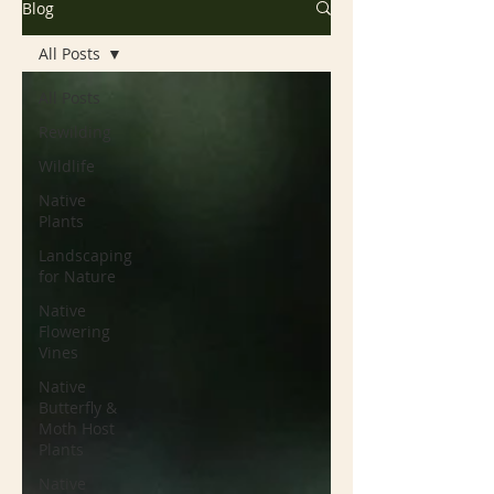
Blog
All Posts
All Posts
Rewilding
Wildlife
Native
Plants
Landscaping
for Nature
Native
Flowering
Vines
Native
Butterfly &
Moth Host
Plants
Native