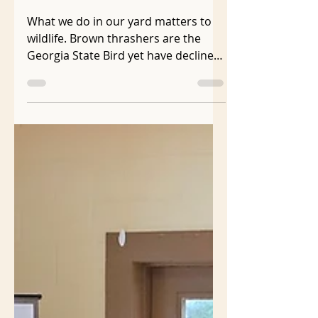
With Shrubs!
What we do in our yard matters to
wildlife. Brown thrashers are the
Georgia State Bird yet have declined
40% in the last 50 years . They need
dense shrubs for cover, shelter, and
to build their nests which are rarely
higher than 7 feet off the ground .
Every year brown thrasher babies
are born in my neighbor’s shrub
border that runs the length of my
driveway just feet from the property
line. The row is a mix of non-native
shrubs that don't support the native
insects that are