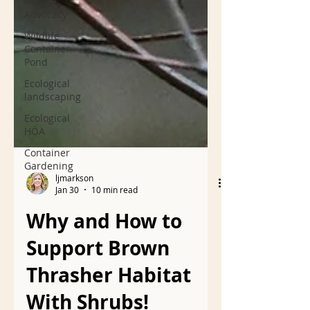
Nature
Advocacy
Wildlife
Container
Pond
Ecological
landscaping
Ecological
HOA
Container
Gardening
ljmarkson
Jan 30
10 min read
Why and How to
Support Brown
Thrasher Habitat