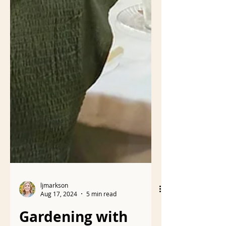
ljmarkson