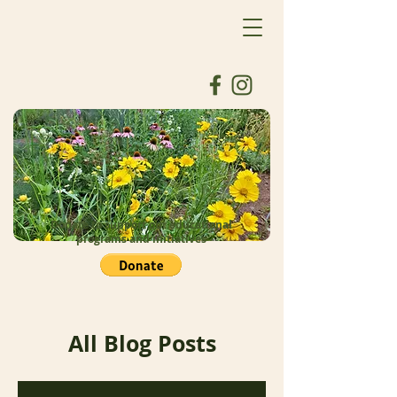
Donate to support our educational
programs and initiatives
All Blog Posts