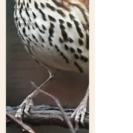
Native
Plant Sales
Local
Conservation
and
Education
Invasive
Species
Resources
Groundcover
Native
Plant
Nurseries
Conservation
Native
Plant
Container
Gardening