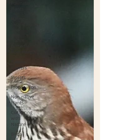
Pollinator
Plants
Native
Passionflower
Vine
Native
Butterfly
Host Plants
Native
Flowers
Insects
Propagation
Non-native
Plants
Coexisting
with
Nature
Birds