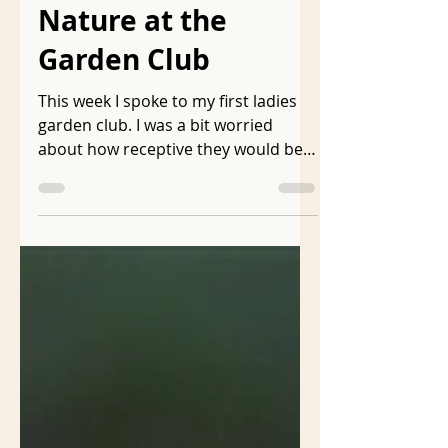
Aug 17, 2024
5 min read
Gardening with
Nature at the
Garden Club
This week I spoke to my first ladies
garden club. I was a bit worried
about how receptive they would be
to my presentation called...