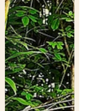
Nature
Advocacy
Wildlife
Container
Pond
Ecological
landscaping
Ecological
HOA
Container
Gardening