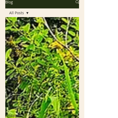
Blog
All Posts
All Posts
Rewilding
Wildlife
Native
Plants
Landscaping
for Nature
Native
Flowering
Vines
Native
Butterfly &
Moth Host
Plants
Native