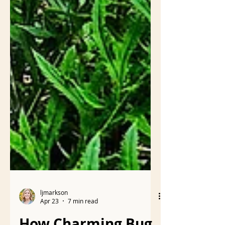
ljmarkson
Apr 23
7 min read