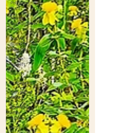
Pollinator
Plants
Native
Passionflower
Vine
Native
Butterfly
Host Plants
Native
Flowers
Insects
Propagation
Non-native
Plants
Coexisting
with
Nature
Birds