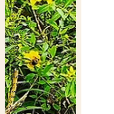
Native
Plant Sales
Local
Conservation
and
Education
Invasive
Species
Resources
Groundcover
Native
Plant
Nurseries
Conservation
Native
Plant
Container
Gardening