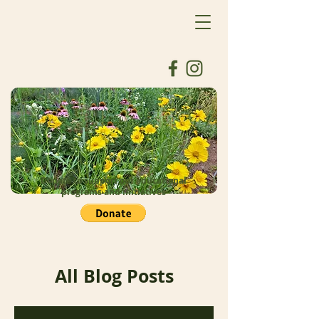
Donate to support our educational
programs and initiatives
All Blog Posts