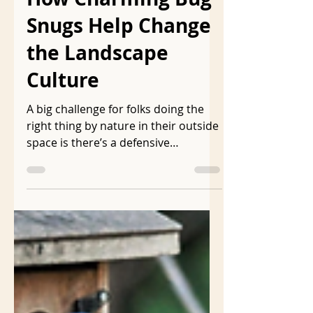
How Charming Bug
Snugs Help Change
the Landscape
Culture
A big challenge for folks doing the
right thing by nature in their outside
space is there’s a defensive
insistence that the landscape be
visually acceptable to the folks who
have toxic, unnatural landscapes.
Cues to care is a phrase often used
in native gardening circles to caution
against making natural landscapes
too natural. In a webinar Benjamin
Vogt suggested this native landscape