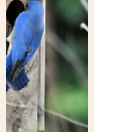
doesn't look intentional enough to
please folks with lawns because it
doesn't have flowers