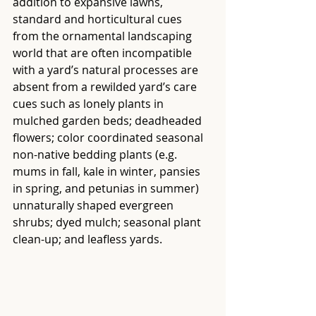
addition to expansive lawns, 
standard and horticultural cues 
from the ornamental landscaping 
world that are often incompatible 
with a yard’s natural processes are 
absent from a rewilded yard’s care 
cues such as lonely plants in 
mulched garden beds; deadheaded 
flowers; color coordinated seasonal 
non-native bedding plants (e.g. 
mums in fall, kale in winter, pansies 
in spring, and petunias in summer) 
unnaturally shaped evergreen 
shrubs; dyed mulch; seasonal plant 
clean-up; and leafless yards.