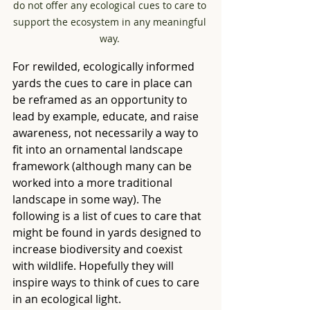
do not offer any ecological cues to care to 
support the ecosystem in any meaningful 
way. 
For rewilded, ecologically informed 
yards the cues to care in place can 
be reframed as an opportunity to 
lead by example, educate, and raise 
awareness, not necessarily a way to 
fit into an ornamental landscape 
framework (although many can be 
worked into a more traditional 
landscape in some way). The 
following is a list of cues to care that 
might be found in yards designed to 
increase biodiversity and coexist 
with wildlife. Hopefully they will 
inspire ways to think of cues to care 
in an ecological light.  