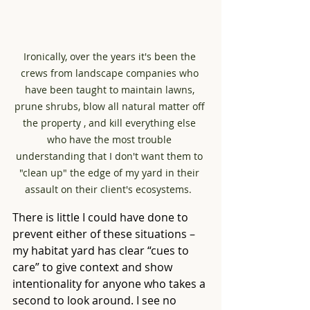
Ironically, over the years it's been the 
crews from landscape companies who 
have been taught to maintain lawns, 
prune shrubs, blow all natural matter off 
the property , and kill everything else 
who have the most trouble 
understanding that I don't want them to 
"clean up" the edge of my yard in their 
assault on their client's ecosystems.  
There is little I could have done to 
prevent either of these situations – 
my habitat yard has clear “cues to 
care” to give context and show 
intentionality for anyone who takes a 
second to look around. I see no 