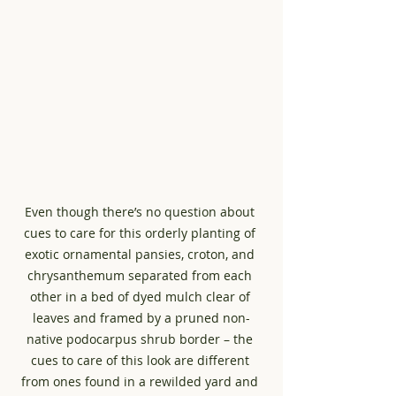
Even though there’s no question about 
cues to care for this orderly planting of 
exotic ornamental pansies, croton, and 
chrysanthemum separated from each 
other in a bed of dyed mulch clear of 
leaves and framed by a pruned non-
native podocarpus shrub border – the 
cues to care of this look are different 
from ones found in a rewilded yard and 