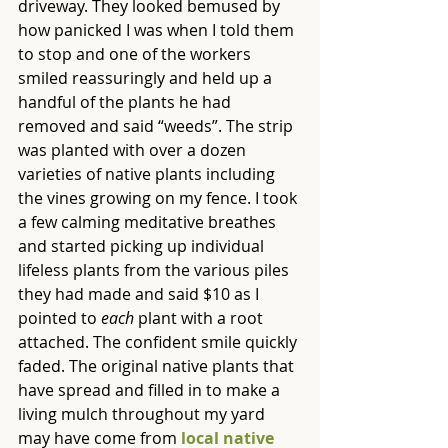
driveway. They looked bemused by 
how panicked I was when I told them 
to stop and one of the workers 
smiled reassuringly and held up a 
handful of the plants he had 
removed and said “weeds”. The strip 
was planted with over a dozen 
varieties of native plants including 
the vines growing on my fence. I took 
a few calming meditative breathes 
and started picking up individual 
lifeless plants from the various piles 
they had made and said $10 as I 
pointed to 
each
 plant with a root 
attached. The confident smile quickly 
faded. The original native plants that 
have spread and filled in to make a 
living mulch throughout my yard 
may have come from 
local native 