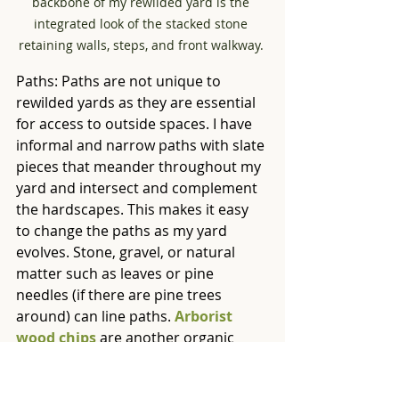
backbone of my rewilded yard is the 
integrated look of the stacked stone 
retaining walls, steps, and front walkway. 
Paths: Paths are not unique to 
rewilded yards as they are essential 
for access to outside spaces. I have 
informal and narrow paths with slate 
pieces that meander throughout my 
yard and intersect and complement 
the hardscapes. This makes it easy 
to change the paths as my yard 
evolves. Stone, gravel, or natural 
matter such as leaves or pine 
needles (if there are pine trees 
around) can line paths. 
Arborist 
wood chips
 are another organic 
option, but 
other kinds of mulch
 or 
baled pine straw need to be used 