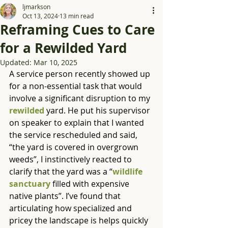
ljmarkson
Oct 13, 2024
13 min read
Reframing Cues to Care
for a Rewilded Yard
Updated:
Mar 10, 2025
A service person recently showed up 
for a non-essential task that would 
involve a significant disruption to my 
rewilded
 yard. He put his supervisor 
on speaker to explain that I wanted 
the service rescheduled and said, 
“the yard is covered in overgrown 
weeds”, I instinctively reacted to 
clarify that the yard was a “
wildlife 
sanctuary
 filled with expensive 
native plants”. I’ve found that 
articulating how specialized and 
pricey the landscape is helps quickly 