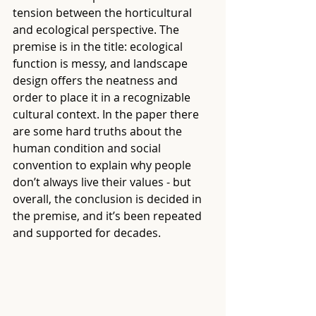
tension between the horticultural 
and ecological perspective. The 
premise is in the title: ecological 
function is messy, and landscape 
design offers the neatness and 
order to place it in a recognizable 
cultural context. In the paper there 
are some hard truths about the 
human condition and social 
convention to explain why people 
don’t always live their values - but 
overall, the conclusion is decided in 
the premise, and it’s been repeated 
and supported for decades.