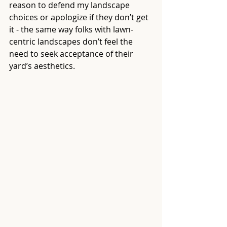
reason to defend my landscape 
choices or apologize if they don’t get 
it - the same way folks with lawn-
centric landscapes don’t feel the 
need to seek acceptance of their 
yard’s aesthetics.