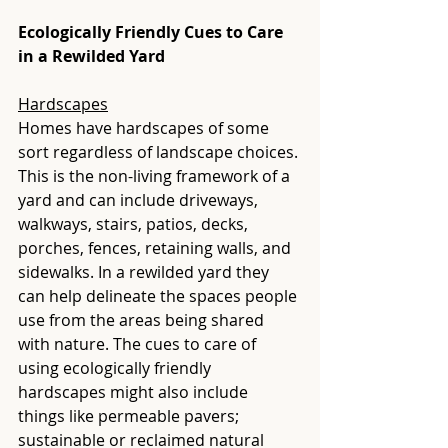
Ecologically Friendly Cues to Care 
in a Rewilded Yard
Hardscapes
Homes have hardscapes of some 
sort regardless of landscape choices. 
This is the non-living framework of a 
yard and can include driveways, 
walkways, stairs, patios, decks, 
porches, fences, retaining walls, and 
sidewalks. In a rewilded yard they 
can help delineate the spaces people 
use from the areas being shared 
with nature. The cues to care of 
using ecologically friendly 
hardscapes might also include 
things like permeable pavers; 
sustainable or reclaimed natural 