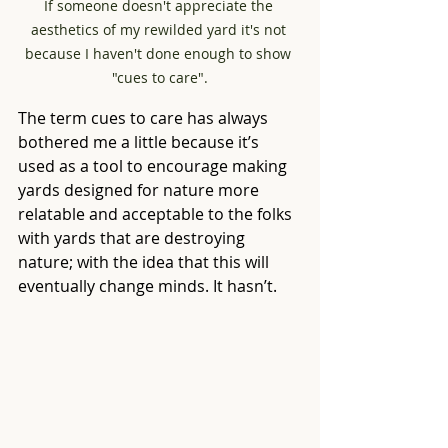
If someone doesn't appreciate the 
aesthetics of my rewilded yard it's not 
because I haven't done enough to show 
"cues to care".
The term cues to care has always 
bothered me a little because it’s 
used as a tool to encourage making 
yards designed for nature more 
relatable and acceptable to the folks 
with yards that are destroying 
nature; with the idea that this will 
eventually change minds. It hasn’t.