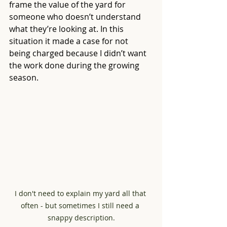
frame the value of the yard for 
someone who doesn’t understand 
what they’re looking at. In this 
situation it made a case for not 
being charged because I didn’t want 
the work done during the growing 
season.
I don't need to explain my yard all that 
often - but sometimes I still need a 
snappy description.