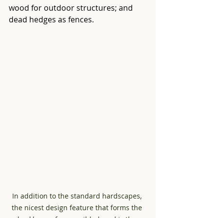
wood for outdoor structures; and 
dead hedges as fences.
In addition to the standard hardscapes, 
the nicest design feature that forms the 