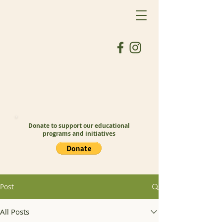
Donate to support our educational
programs and initiatives
Post
All Posts