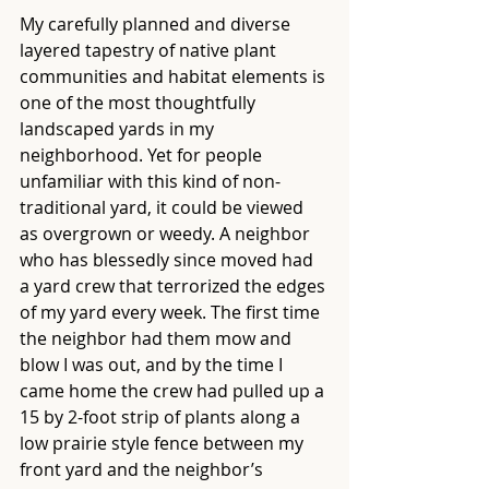
My carefully planned and diverse 
layered tapestry of native plant 
communities and habitat elements is 
one of the most thoughtfully 
landscaped yards in my 
neighborhood. Yet for people 
unfamiliar with this kind of non-
traditional yard, it could be viewed 
as overgrown or weedy. A neighbor 
who has blessedly since moved had 
a yard crew that terrorized the edges 
of my yard every week. The first time 
the neighbor had them mow and 
blow I was out, and by the time I 
came home the crew had pulled up a 
15 by 2-foot strip of plants along a 
low prairie style fence between my 
front yard and the neighbor’s 