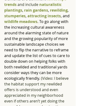
trends
 and include 
naturalistic 
plantings
, 
rain gardens
, 
rewilding
, 
stumperies
, 
attracting insects
, and 
wildlife meadows
. To go along with 
the increasing cultural awareness 
around the alarming state of nature 
and the growing popularity of more 
sustainable landscape choices we 
need to flip the narrative to reframe 
and update the list of cues to care to 
double down on helping folks with 
both rewilded and traditional yards 
consider ways they can be more 
ecologically friendly. 
(Video: I believe 
the habitat support my rewilded 
offers is understood and even 
appreciated in my neighborhood 
even if others aren’t yet doing the 