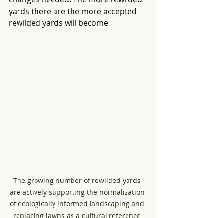
yards there are the more accepted 
rewilded yards will become.
The growing number of rewilded yards 
are actively supporting the normalization 
of ecologically informed landscaping and 
replacing lawns as a cultural reference 