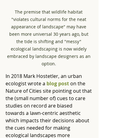
The premise that wildlife habitat 
"violates cultural norms for the neat 
appearance of landscape" may have 
been more universal 30 years ago, but 
the tide is shifting and "messy" 
ecological landscaping is now widely 
embraced by landscape designers as an 
option. 
In 2018 Mark Hostetler, an urban 
ecologist wrote a 
blog post
 on the 
Nature of Cities site
pointing out that 
the (small number of) cues to care 
studies on record are biased 
towards a lawn-centric aesthetic 
which impacts their decisions about 
the cues needed for making 
ecological landscapes more 