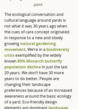
point. 
The ecological conversation and 
cultural language around yards is 
not what it was 30 years ago when 
the cues of care concept originated 
in response to a new and slowly 
growing 
natural gardening 
movement
. We’re in a 
biodiversity 
crisis
 exemplified by the widely 
known 
85% Monarch butterfly 
population decline
 in just the last 
20 years. We don’t have 30 more 
years to do better. People are 
changing their landscape 
preferences because of an increased 
awareness around the basic ecology 
of a yard. Eco-friendly design 
elements are dominant 
landscape 