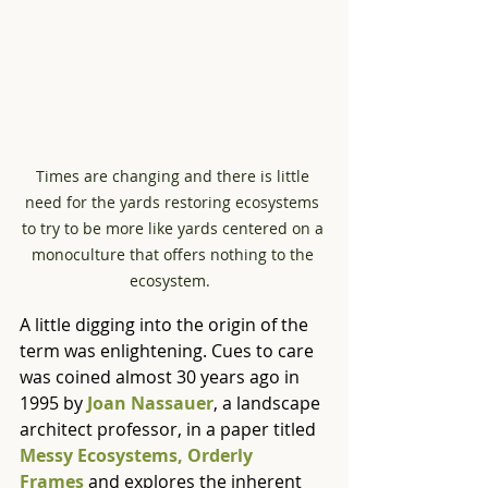
Times are changing and there is little 
need for the yards restoring ecosystems 
to try to be more like yards centered on a 
monoculture that offers nothing to the 
ecosystem.  
A little digging into the origin of the 
term was enlightening. Cues to care 
was coined almost 30 years ago in 
1995 by 
Joan Nassauer
, a landscape 
architect professor, in a paper titled 
Messy Ecosystems, Orderly 
Frames
 and explores the inherent 