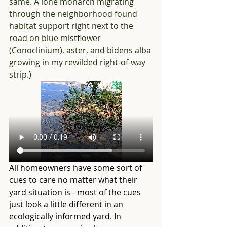
same. A lone monarch migrating 
through the neighborhood found 
habitat support right next to the 
road on blue mistflower 
(Conoclinium), aster, and bidens alba 
growing in my rewilded right-of-way 
strip.)
All homeowners have some sort of 
cues to care no matter what their 
yard situation is - most of the cues 
just look a little different in an 
ecologically informed yard. In 