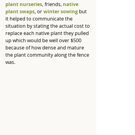
plant nurseries
, friends, 
native 
plant swaps
, or 
winter sowing
 but 
it helped to communicate the 
situation by stating the actual cost to 
replace each native plant they pulled 
up which would be well over $500 
because of how dense and mature 
the plant community along the fence 
was.