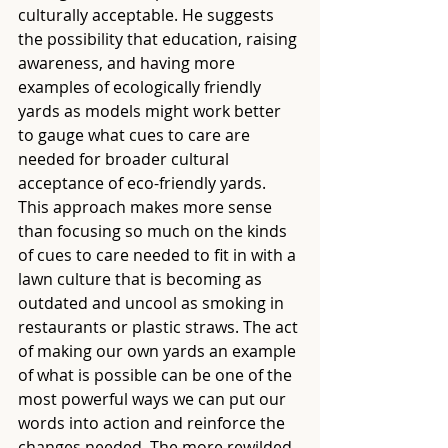
culturally acceptable. He suggests 
the possibility that education, raising 
awareness, and having more 
examples of ecologically friendly 
yards as models might work better 
to gauge what cues to care are 
needed for broader cultural 
acceptance of eco-friendly yards. 
This approach makes more sense 
than focusing so much on the kinds 
of cues to care needed to fit in with a 
lawn culture that is becoming as 
outdated and uncool as smoking in 
restaurants or plastic straws. The act 
of making our own yards an example 
of what is possible can be one of the 
most powerful ways we can put our 
words into action and reinforce the 
changes needed. The more rewilded 