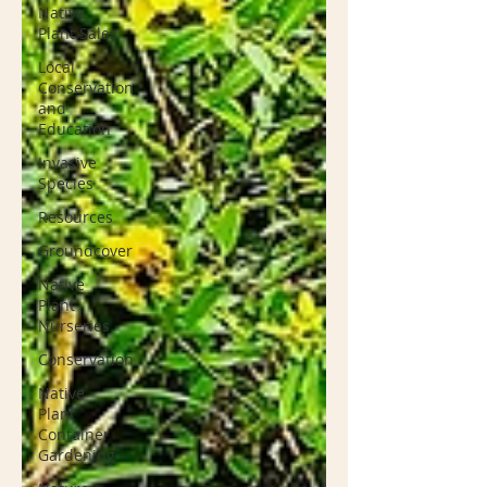
Native
Plant Sales
Local
Conservation
and
Education
Invasive
Species
Resources
Groundcover
Native
Plant
Nurseries
Conservation
Native
Plant
Container
Gardening