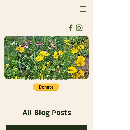
Donate to support our educational
programs and initiatives
All Blog Posts