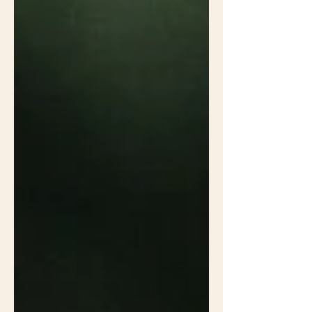
Vogt suggested this native landscape
doesn't look intentional enough to
please folks with lawns because it
doesn't have flowers