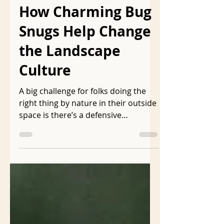
ljmarkson
Apr 23
7 min read
How Charming Bug
Snugs Help Change
the Landscape
Culture
A big challenge for folks doing the
right thing by nature in their outside
space is there’s a defensive
insistence that the landscape be
visually acceptable to the folks who
have toxic, unnatural landscapes.
Cues to care is a phrase often used
in native gardening circles to caution
against making natural landscapes
too natural. In a webinar Benjamin