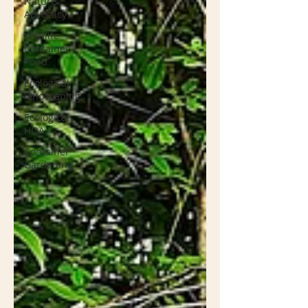
Nature
Advocacy
Wildlife
Container
Pond
Ecological
landscaping
Ecological
HOA
Container
Gardening