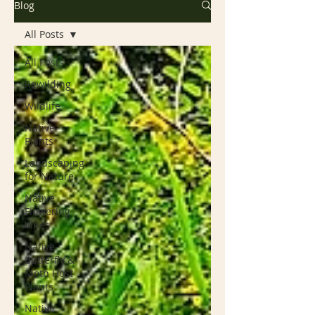
Blog
All Posts
All Posts
Rewilding
Wildlife
Native
Plants
Landscaping
for Nature
Native
Flowering
Vines
Native
Butterfly &
Moth Host
Plants
Native