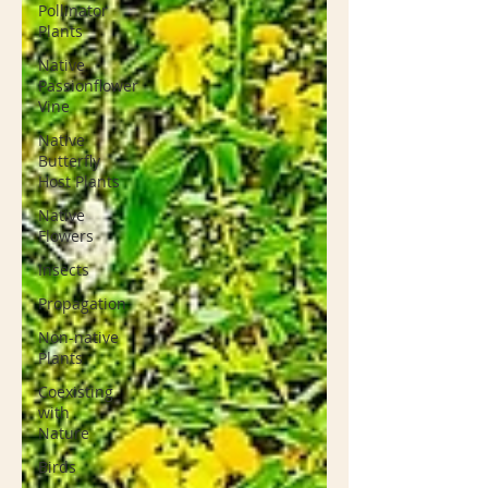
Pollinator
Plants
Native
Passionflower
Vine
Native
Butterfly
Host Plants
Native
Flowers
Insects
Propagation
Non-native
Plants
Coexisting
with
Nature
Birds