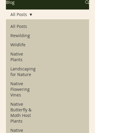
Blog
All Posts
All Posts
Rewilding
Wildlife
Native
Plants
Landscaping
for Nature
Native
Flowering
Vines
Native
Butterfly &
Moth Host
Plants
Native