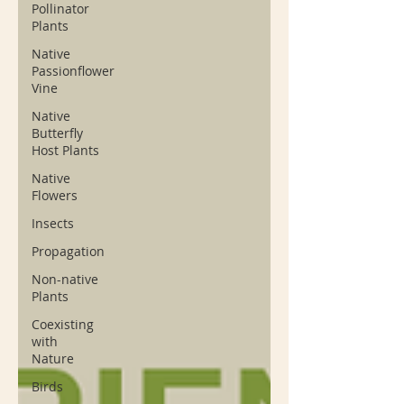
Pollinator
Plants
Native
Passionflower
Vine
Native
Butterfly
Host Plants
Native
Flowers
Insects
Propagation
Non-native
Plants
Coexisting
with
Nature
Birds