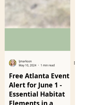
ljmarkson
May 10, 2024
1 min read
Free Atlanta Event
Alert for June 1 -