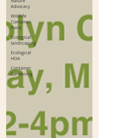
Nature
Advocacy
Wildlife
Container
Pond
Ecological
landscaping
Ecological
HOA
Container
Gardening