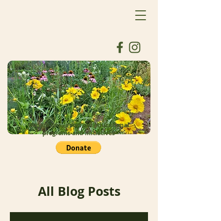
Donate to support our educational
programs and initiatives
All Blog Posts