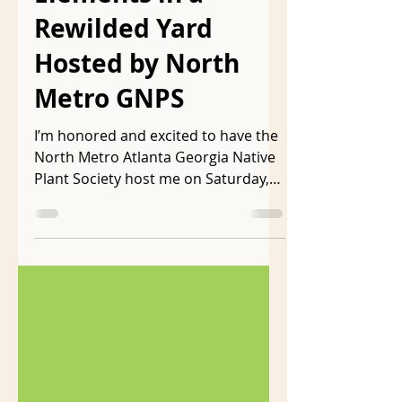
Essential Habitat
Elements in a
Rewilded Yard
Hosted by North
Metro GNPS
I’m honored and excited to have the
North Metro Atlanta Georgia Native
Plant Society host me on Saturday,
June 1 from 10:30-12:30 to...