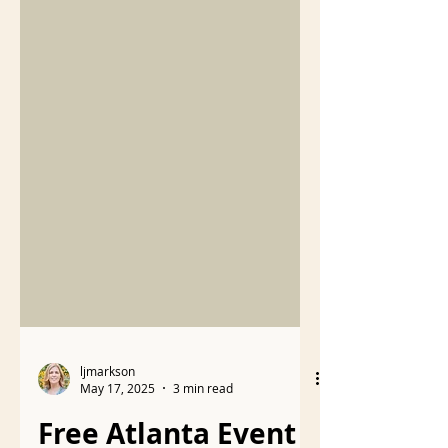
ljmarkson
May 17, 2025
3 min read