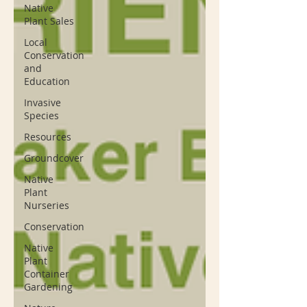
Native
Plant Sales
Local
Conservation
and
Education
Invasive
Species
Resources
Groundcover
Native
Plant
Nurseries
Conservation
Native
Plant
Container
Gardening