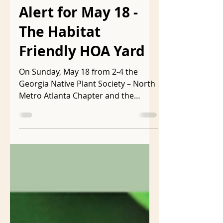
Free Atlanta Event
Alert for May 18 -
The Habitat
Friendly HOA Yard
On Sunday, May 18 from 2-4 the
Georgia Native Plant Society – North
Metro Atlanta Chapter and the
Georgia Native Plant Society are...