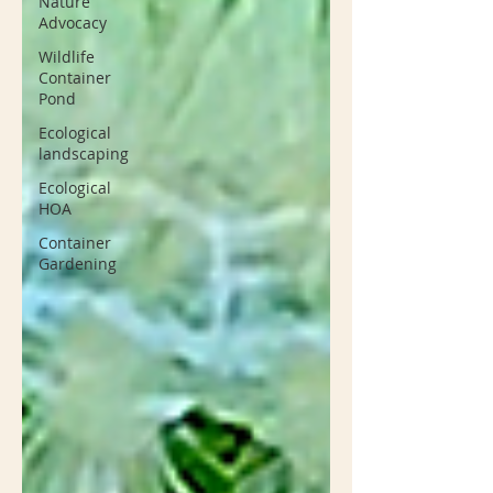
Nature
Advocacy
Wildlife
Container
Pond
Ecological
landscaping
Ecological
HOA
Container
Gardening