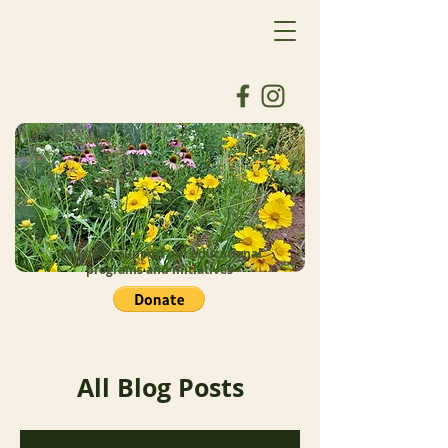
Donate to support our educational
programs and initiatives
All Blog Posts