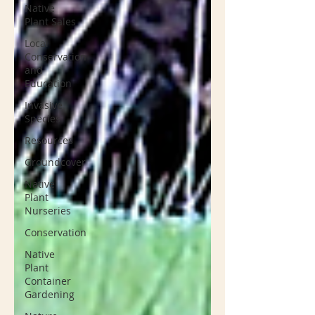
Native
Plant Sales
Local
Conservation
and
Education
Invasive
Species
Resources
Groundcover
Native
Plant
Nurseries
Conservation
Native
Plant
Container
Gardening