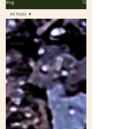
Blog
All Posts
All Posts
Rewilding
Wildlife
Native
Plants
Landscaping
for Nature
Native
Flowering
Vines
Native
Butterfly &
Moth Host
Plants
Native