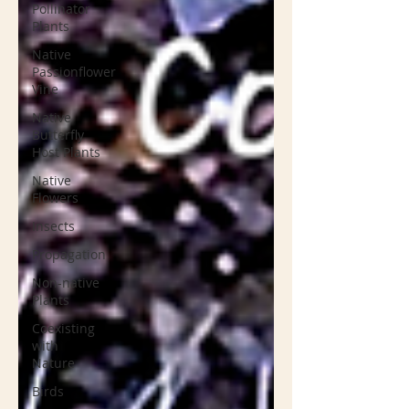
Pollinator
Plants
Native
Passionflower
Vine
Native
Butterfly
Host Plants
Native
Flowers
Insects
Propagation
Non-native
Plants
Coexisting
with
Nature
Birds