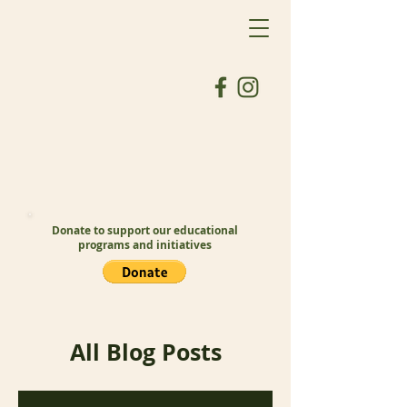
Donate to support our educational
programs and initiatives
All Blog Posts