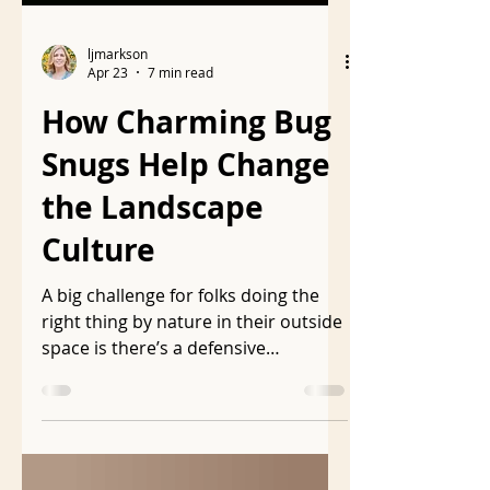
ljmarkson
Apr 23
7 min read
How Charming Bug
Snugs Help Change
the Landscape
Culture
A big challenge for folks doing the
right thing by nature in their outside
space is there’s a defensive
insistence that the landscape be
visually acceptable to the folks who
have toxic, unnatural landscapes.