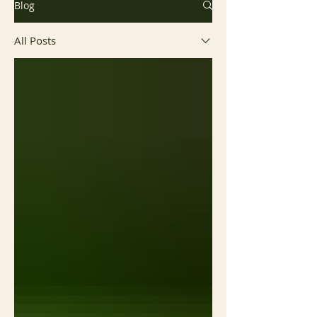
Blog
All Posts