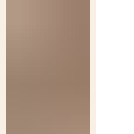
Cues to care is a phrase often used
in native gardening circles to caution
against making natural landscapes
too natural. In a webinar Benjamin
Vogt suggested this native landscape
doesn't look intentional enough to
please folks with lawns because it
doesn't have flowers