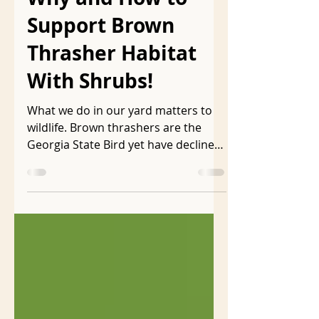
ljmarkson
Jan 30
10 min read
Why and How to
Support Brown
Thrasher Habitat
With Shrubs!
What we do in our yard matters to
wildlife. Brown thrashers are the
Georgia State Bird yet have declined
40% in the last 50 years . They need
dense shrubs for cover, shelter, and
to build their nests which are rarely
higher than 7 feet off the ground .
Every year brown thrasher babies
are born in my neighbor’s shrub
border that runs the length of my