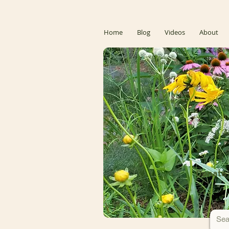
Home
Blog
Videos
About
Donate 