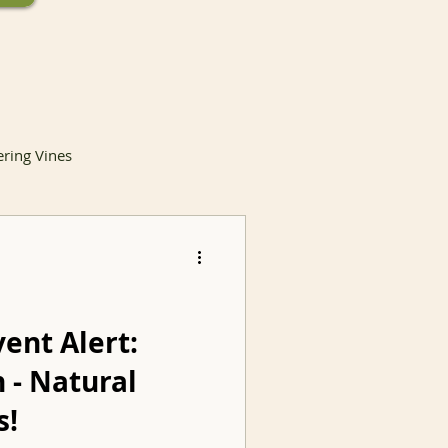
ering Vines
lants
vent Alert:
 - Natural
Invasive Species
s!