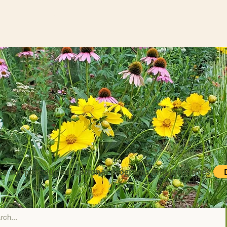
to support our educational programs and initiatives