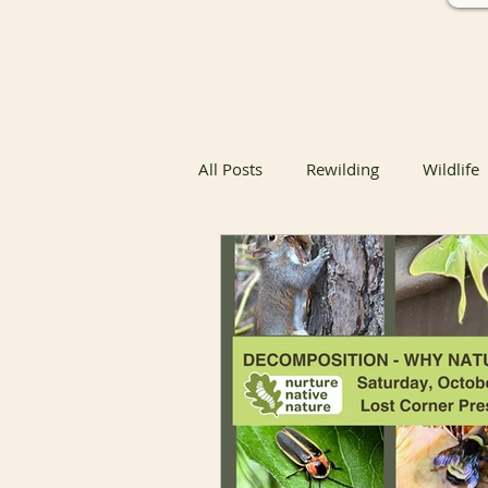
All Posts
Rewilding
Wildlife
Native Butterfly & Moth Host Pla
Native Butterfly Host Plants
Coexisting with Nature
Bird