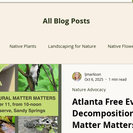
All Blog Posts
Native Plants
Landscaping for Nature
Native Flow
nts
Native Pollinator Plants
Native Passionflower Vine
ljmarkson
Oct 6, 2025
1 min read
Nature Advocacy
Native Flowers
Insects
Propagation
Non-native P
Atlanta Free E
Decomposition
s
Native Plant Sales
Local Conservation and Education
Matter Matter